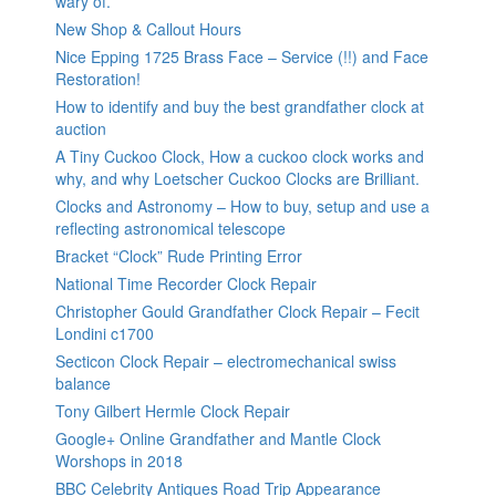
wary of.
New Shop & Callout Hours
Nice Epping 1725 Brass Face – Service (!!) and Face
Restoration!
How to identify and buy the best grandfather clock at
auction
A Tiny Cuckoo Clock, How a cuckoo clock works and
why, and why Loetscher Cuckoo Clocks are Brilliant.
Clocks and Astronomy – How to buy, setup and use a
reflecting astronomical telescope
Bracket “Clock” Rude Printing Error
National Time Recorder Clock Repair
Christopher Gould Grandfather Clock Repair – Fecit
Londini c1700
Secticon Clock Repair – electromechanical swiss
balance
Tony Gilbert Hermle Clock Repair
Google+ Online Grandfather and Mantle Clock
Worshops in 2018
BBC Celebrity Antiques Road Trip Appearance