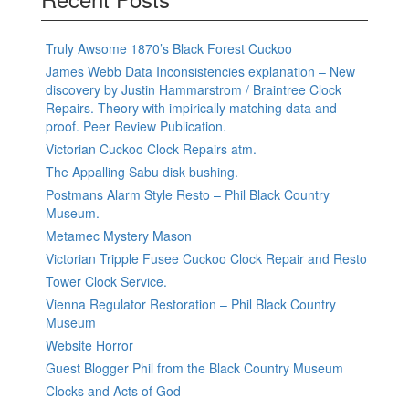
Truly Awsome 1870’s Black Forest Cuckoo
James Webb Data Inconsistencies explanation – New
discovery by Justin Hammarstrom / Braintree Clock
Repairs. Theory with impirically matching data and
proof. Peer Review Publication.
Victorian Cuckoo Clock Repairs atm.
The Appalling Sabu disk bushing.
Postmans Alarm Style Resto – Phil Black Country
Museum.
Metamec Mystery Mason
Victorian Tripple Fusee Cuckoo Clock Repair and Resto
Tower Clock Service.
Vienna Regulator Restoration – Phil Black Country
Museum
Website Horror
Guest Blogger Phil from the Black Country Museum
Clocks and Acts of God