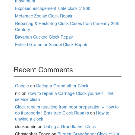
movement
Exposed escapement slate clock c1900
Metamec Zodiac Clock Repair
Repairing & Restoring Clock Cases from the early 20th
Century
Bavarian Cuckoo Clock Repair
Enfield Grammar School Clock Repair
Recent Comments
Google
on
Dating a Grandfather Clock
nic
on
How to repair a Carriage Clock yourself – the
service clean
Clock repairs rusulting from poor preparation – How to
do it properly | Braintree Clock Repairs
on
How to
unwind a clock
clockadmin
on
Dating a Grandfather Clock
Christopher Tooze
on
Burpett Grandfather Clock c1700