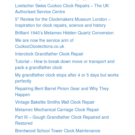
Loetscher Swiss Cuckoo Clock Repairs – The UK
Authorised Service Centre
5* Review for the Clockmakers Museum London –
Inspiration for clock repairs, science and history
Brilliant 1940’s Metamec Hidden Quartz Conversion
We are now the service arm of
CuckooCloolections.co.uk
Interclock Grandfather Clock Repair
Tutorial – How to break down move or transport and
pack a grandfather clock
My grandfather clock stops after 4 or 5 days but works
perfectly
Repairing Bent Barrel Pinion Gear and Why They
Happen
Vintage Bakelite Smiths Wall Clock Repair
Metamec Mechanical Carriage Clock Repair
Part III – Gough Grandfather Clock Repaired and
Restored
Brentwood School Tower Clock Maintenance