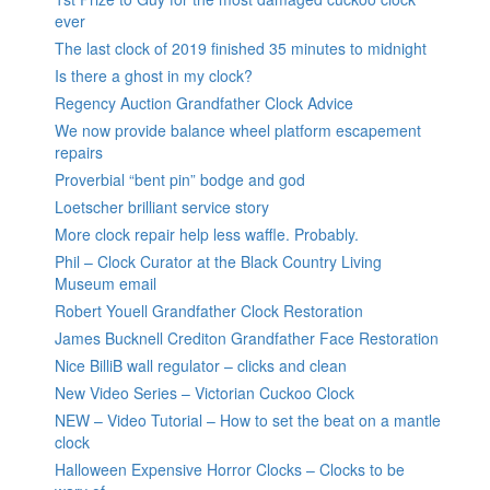
ever
The last clock of 2019 finished 35 minutes to midnight
Is there a ghost in my clock?
Regency Auction Grandfather Clock Advice
We now provide balance wheel platform escapement
repairs
Proverbial “bent pin” bodge and god
Loetscher brilliant service story
More clock repair help less waffle. Probably.
Phil – Clock Curator at the Black Country Living
Museum email
Robert Youell Grandfather Clock Restoration
James Bucknell Crediton Grandfather Face Restoration
Nice BilliB wall regulator – clicks and clean
New Video Series – Victorian Cuckoo Clock
NEW – Video Tutorial – How to set the beat on a mantle
clock
Halloween Expensive Horror Clocks – Clocks to be