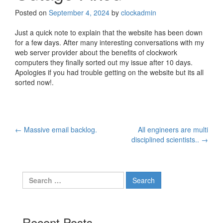
Posted on
September 4, 2024
by
clockadmin
Just a quick note to explain that the website has been down
for a few days. After many interesting conversations with my
web server provider about the benefits of clockwork
computers they finally sorted out my issue after 10 days.
Apologies if you had trouble getting on the website but its all
sorted now!.
Post
←
Massive email backlog.
All engineers are multi
disciplined scientists..
→
navigation
Search
for:
Recent Posts