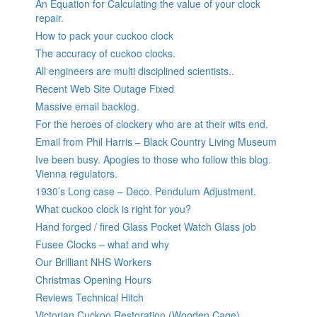
An Equation for Calculating the value of your clock
repair.
How to pack your cuckoo clock
The accuracy of cuckoo clocks.
All engineers are multi disciplined scientists..
Recent Web Site Outage Fixed
Massive email backlog.
For the heroes of clockery who are at their wits end.
Email from Phil Harris – Black Country Living Museum
Ive been busy. Apogies to those who follow this blog.
Vienna regulators.
1930’s Long case – Deco. Pendulum Adjustment.
What cuckoo clock is right for you?
Hand forged / fired Glass Pocket Watch Glass job
Fusee Clocks – what and why
Our Brilliant NHS Workers
Christmas Opening Hours
Reviews Technical Hitch
Victorian Cuckoo Restoration (Wooden Cage)