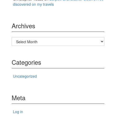
discovered on my travels
Archives
Archives
Categories
Uncategorized
Meta
Log in