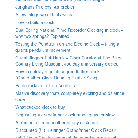
Junghans P18 b%”*&& problem
A few things we did this week
How to build a clock
Dual Spring National Time Recorder Clocking in clock –
why two springs? Explained.
Testing the Pendulum on and Electric Clock – fitting a
quartz pendulum movement
Guest Blogger Phil Harris – Clock Curator at The Black
Country Living Museum. 400 day anniversary clocks..
How to quickly regulate a grandfather clock
(Grandfather Clock Running Fast or Slow)
Bach clocks and Tom Auctions
Masive discovery thats completely exciting and da vince
code
What cuckoo clock to buy
Regulating a grandfather clock running fast or slow.
A nice email from another happy customer
Discounted (!!!) Kieninger Grandfather Clock Repair
1st Prize to Guy for the most damaged cuckoo clock