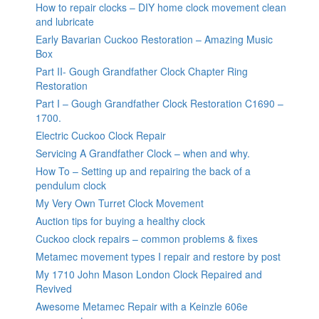
How to repair clocks – DIY home clock movement clean
and lubricate
Early Bavarian Cuckoo Restoration – Amazing Music
Box
Part II- Gough Grandfather Clock Chapter Ring
Restoration
Part I – Gough Grandfather Clock Restoration C1690 –
1700.
Electric Cuckoo Clock Repair
Servicing A Grandfather Clock – when and why.
How To – Setting up and repairing the back of a
pendulum clock
My Very Own Turret Clock Movement
Auction tips for buying a healthy clock
Cuckoo clock repairs – common problems & fixes
Metamec movement types I repair and restore by post
My 1710 John Mason London Clock Repaired and
Revived
Awesome Metamec Repair with a Keinzle 606e