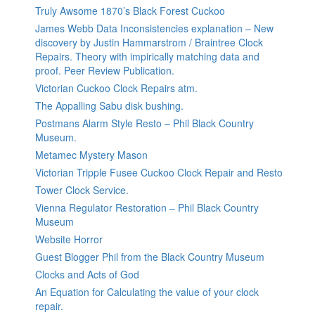
Truly Awsome 1870’s Black Forest Cuckoo
James Webb Data Inconsistencies explanation – New
discovery by Justin Hammarstrom / Braintree Clock
Repairs. Theory with impirically matching data and
proof. Peer Review Publication.
Victorian Cuckoo Clock Repairs atm.
The Appalling Sabu disk bushing.
Postmans Alarm Style Resto – Phil Black Country
Museum.
Metamec Mystery Mason
Victorian Tripple Fusee Cuckoo Clock Repair and Resto
Tower Clock Service.
Vienna Regulator Restoration – Phil Black Country
Museum
Website Horror
Guest Blogger Phil from the Black Country Museum
Clocks and Acts of God
An Equation for Calculating the value of your clock
repair.