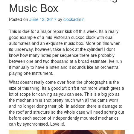
Music Box
Posted on
June 12, 2017
by
clockadmin
This is due for a major repair kick off this week. Its a really
good example of a mid Victorian cuckoo clock with dual
automaters and an exquisite music box. More on this when
its underway, however, take a look at the cylinder! I dont
know how many notes per sequence there are probably
between one and two thousand at a broad estimate. Ive run
it manually to have a listen and it sounds like an orchestra
playing one instrument.
What doesnt really come over from the photographs is the
size of this thing. Its a good 2ft x 1ft if not more which gives a
lot of scope for carving as you can see. This is a big job as
the mechanism is shot pretty much with all the cams worn
and no longer doing their job. In addition there is damage to
the roof and structure so the whole case will need sorting out
before each section of independently mounted mechanics
can by synchronised. Love it!.