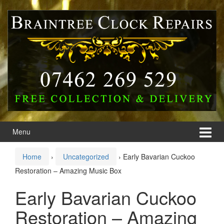
Skip
Skip
to
to
content
main
menu
Menu
Home
›
Uncategorized
›
Early Bavarian Cuckoo
Restoration – Amazing Music Box
Early Bavarian Cuckoo
Restoration – Amazing