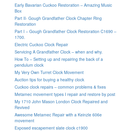
Early Bavarian Cuckoo Restoration – Amazing Music
Box
Part II- Gough Grandfather Clock Chapter Ring
Restoration
Part I – Gough Grandfather Clock Restoration C1690 –
1700.
Electric Cuckoo Clock Repair
Servicing A Grandfather Clock – when and why.
How To – Setting up and repairing the back of a
pendulum clock
My Very Own Turret Clock Movement
Auction tips for buying a healthy clock
Cuckoo clock repairs – common problems & fixes
Metamec movement types I repair and restore by post
My 1710 John Mason London Clock Repaired and
Revived
Awesome Metamec Repair with a Keinzle 606e
movement
Exposed escapement slate clock c1900