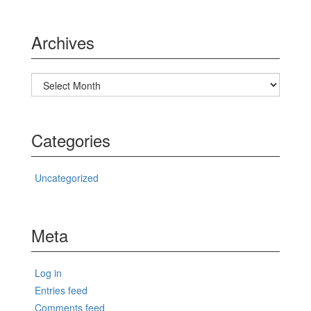
Archives
Archives
Categories
Uncategorized
Meta
Log in
Entries feed
Comments feed