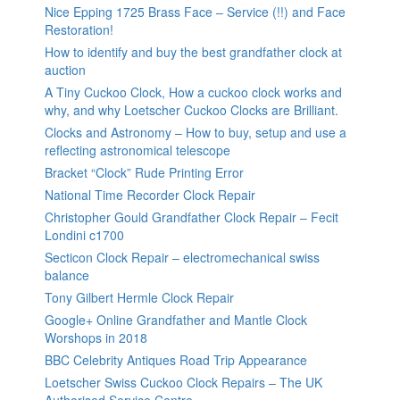
Nice Epping 1725 Brass Face – Service (!!) and Face
Restoration!
How to identify and buy the best grandfather clock at
auction
A Tiny Cuckoo Clock, How a cuckoo clock works and
why, and why Loetscher Cuckoo Clocks are Brilliant.
Clocks and Astronomy – How to buy, setup and use a
reflecting astronomical telescope
Bracket “Clock” Rude Printing Error
National Time Recorder Clock Repair
Christopher Gould Grandfather Clock Repair – Fecit
Londini c1700
Secticon Clock Repair – electromechanical swiss
balance
Tony Gilbert Hermle Clock Repair
Google+ Online Grandfather and Mantle Clock
Worshops in 2018
BBC Celebrity Antiques Road Trip Appearance
Loetscher Swiss Cuckoo Clock Repairs – The UK
Authorised Service Centre