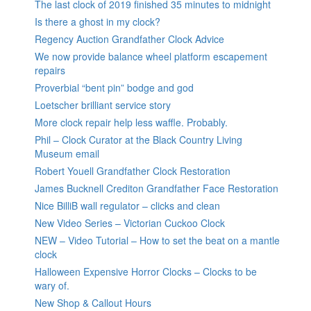
The last clock of 2019 finished 35 minutes to midnight
Is there a ghost in my clock?
Regency Auction Grandfather Clock Advice
We now provide balance wheel platform escapement
repairs
Proverbial “bent pin” bodge and god
Loetscher brilliant service story
More clock repair help less waffle. Probably.
Phil – Clock Curator at the Black Country Living
Museum email
Robert Youell Grandfather Clock Restoration
James Bucknell Crediton Grandfather Face Restoration
Nice BilliB wall regulator – clicks and clean
New Video Series – Victorian Cuckoo Clock
NEW – Video Tutorial – How to set the beat on a mantle
clock
Halloween Expensive Horror Clocks – Clocks to be
wary of.
New Shop & Callout Hours