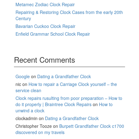
Metamec Zodiac Clock Repair
Repairing & Restoring Clock Cases from the early 20th
Century
Bavarian Cuckoo Clock Repair
Enfield Grammar School Clock Repair
Recent Comments
Google
on
Dating a Grandfather Clock
nic
on
How to repair a Carriage Clock yourself – the
service clean
Clock repairs rusulting from poor preparation – How to
do it properly | Braintree Clock Repairs
on
How to
unwind a clock
clockadmin
on
Dating a Grandfather Clock
Christopher Tooze
on
Burpett Grandfather Clock c1700
discovered on my travels