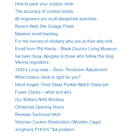
How to pack your cuckoo clock
The accuracy of cuckoo clocks.
All engineers are multi disciplined scientists..
Recent Web Site Outage Fixed
Massive email backlog.
For the heroes of clockery who are at their wits end.
Email from Phil Harris – Black Country Living Museum
Ive been busy. Apogies to those who follow this blog.
Vienna regulators.
1930’s Long case – Deco. Pendulum Adjustment.
What cuckoo clock is right for you?
Hand forged / fired Glass Pocket Watch Glass job
Fusee Clocks – what and why
Our Brilliant NHS Workers
Christmas Opening Hours
Reviews Technical Hitch
Victorian Cuckoo Restoration (Wooden Cage)
Junghans P18 b%”*&& problem