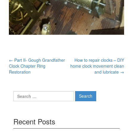
Post
←
Part II- Gough Grandfather
How to repair clocks – DIY
Clock Chapter Ring
home clock movement clean
navigation
Restoration
and lubricate
→
Search
for:
Recent Posts