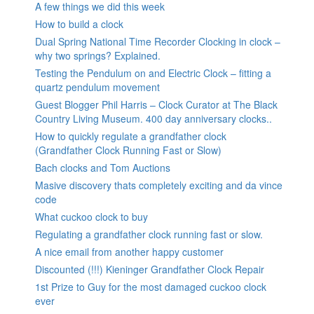
A few things we did this week
How to build a clock
Dual Spring National Time Recorder Clocking in clock –
why two springs? Explained.
Testing the Pendulum on and Electric Clock – fitting a
quartz pendulum movement
Guest Blogger Phil Harris – Clock Curator at The Black
Country Living Museum. 400 day anniversary clocks..
How to quickly regulate a grandfather clock
(Grandfather Clock Running Fast or Slow)
Bach clocks and Tom Auctions
Masive discovery thats completely exciting and da vince
code
What cuckoo clock to buy
Regulating a grandfather clock running fast or slow.
A nice email from another happy customer
Discounted (!!!) Kieninger Grandfather Clock Repair
1st Prize to Guy for the most damaged cuckoo clock
ever