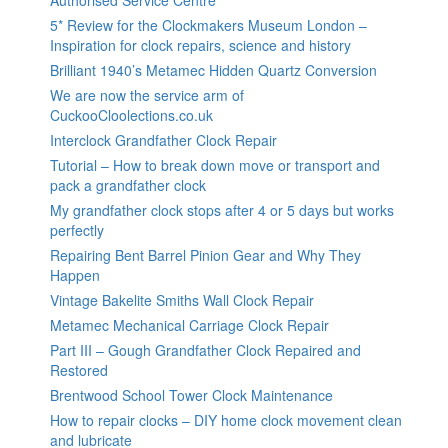
5* Review for the Clockmakers Museum London –
Inspiration for clock repairs, science and history
Brilliant 1940’s Metamec Hidden Quartz Conversion
We are now the service arm of
CuckooCloolections.co.uk
Interclock Grandfather Clock Repair
Tutorial – How to break down move or transport and
pack a grandfather clock
My grandfather clock stops after 4 or 5 days but works
perfectly
Repairing Bent Barrel Pinion Gear and Why They
Happen
Vintage Bakelite Smiths Wall Clock Repair
Metamec Mechanical Carriage Clock Repair
Part III – Gough Grandfather Clock Repaired and
Restored
Brentwood School Tower Clock Maintenance
How to repair clocks – DIY home clock movement clean
and lubricate