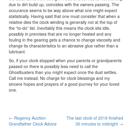
due to dirt build up, coincides with the owners passing. The
occurance seems to be way above what one might expect
statistically. Having said that one must consider that when a
relative dies the clock winding is generally not at the top of
the “to-do” list. Inevitably this means the clock sits idle,
possibly in premises that are no longer heated and any
fouling in the gearing gets a chance to change viscosity and
change its characteristics to an abrasive glue rather than a
lubricant.
So, if your clock stopped when your parents or grandparents
passed on there is possibly less need to call the
Ghostbusters than you might expect once the dust settles.
Call me instead. No charge for clock blessings and my
sincere hopes and prayers of a good journey for your loved
one.
Post
←
Regency Auction
The last clock of 2019 finished
Grandfather Clock Advice
35 minutes to midnight
→
navigation