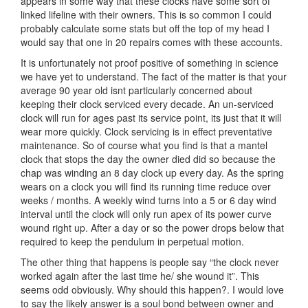
appears in some way that these clocks have some sort of
linked lifeline with their owners. This is so common I could
probably calculate some stats but off the top of my head I
would say that one in 20 repairs comes with these accounts.
It is unfortunately not proof positive of something in science
we have yet to understand. The fact of the matter is that your
average 90 year old isnt particularly concerned about
keeping their clock serviced every decade. An un-serviced
clock will run for ages past its service point, its just that it will
wear more quickly. Clock servicing is in effect preventative
maintenance. So of course what you find is that a mantel
clock that stops the day the owner died did so because the
chap was winding an 8 day clock up every day. As the spring
wears on a clock you will find its running time reduce over
weeks / months. A weekly wind turns into a 5 or 6 day wind
interval until the clock will only run apex of its power curve
wound right up. After a day or so the power drops below that
required to keep the pendulum in perpetual motion.
The other thing that happens is people say “the clock never
worked again after the last time he/ she wound it”. This
seems odd obviously. Why should this happen?. I would love
to say the likely answer is a soul bond between owner and