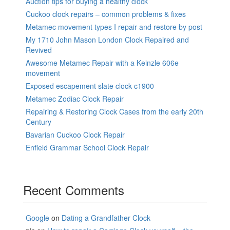
Auction tips for buying a healthy clock
Cuckoo clock repairs – common problems & fixes
Metamec movement types I repair and restore by post
My 1710 John Mason London Clock Repaired and
Revived
Awesome Metamec Repair with a Keinzle 606e
movement
Exposed escapement slate clock c1900
Metamec Zodiac Clock Repair
Repairing & Restoring Clock Cases from the early 20th
Century
Bavarian Cuckoo Clock Repair
Enfield Grammar School Clock Repair
Recent Comments
Google
on
Dating a Grandfather Clock