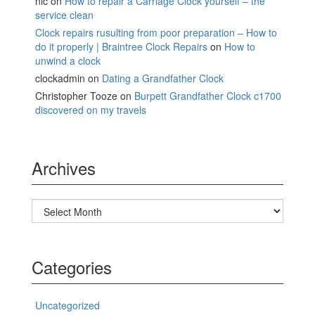
nic
on
How to repair a Carriage Clock yourself – the
service clean
Clock repairs rusulting from poor preparation – How to
do it properly | Braintree Clock Repairs
on
How to
unwind a clock
clockadmin
on
Dating a Grandfather Clock
Christopher Tooze
on
Burpett Grandfather Clock c1700
discovered on my travels
Archives
Archives
Categories
Uncategorized