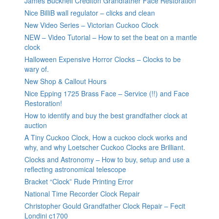
James Bucknell Crediton Grandfather Face Restoration
Nice BilliB wall regulator – clicks and clean
New Video Series – Victorian Cuckoo Clock
NEW – Video Tutorial – How to set the beat on a mantle
clock
Halloween Expensive Horror Clocks – Clocks to be
wary of.
New Shop & Callout Hours
Nice Epping 1725 Brass Face – Service (!!) and Face
Restoration!
How to identify and buy the best grandfather clock at
auction
A Tiny Cuckoo Clock, How a cuckoo clock works and
why, and why Loetscher Cuckoo Clocks are Brilliant.
Clocks and Astronomy – How to buy, setup and use a
reflecting astronomical telescope
Bracket “Clock” Rude Printing Error
National Time Recorder Clock Repair
Christopher Gould Grandfather Clock Repair – Fecit
Londini c1700