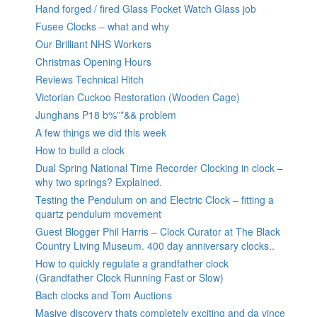
Hand forged / fired Glass Pocket Watch Glass job
Fusee Clocks – what and why
Our Brilliant NHS Workers
Christmas Opening Hours
Reviews Technical Hitch
Victorian Cuckoo Restoration (Wooden Cage)
Junghans P18 b%”*&& problem
A few things we did this week
How to build a clock
Dual Spring National Time Recorder Clocking in clock –
why two springs? Explained.
Testing the Pendulum on and Electric Clock – fitting a
quartz pendulum movement
Guest Blogger Phil Harris – Clock Curator at The Black
Country Living Museum. 400 day anniversary clocks..
How to quickly regulate a grandfather clock
(Grandfather Clock Running Fast or Slow)
Bach clocks and Tom Auctions
Masive discovery thats completely exciting and da vince