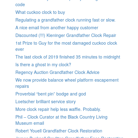
code
What cuckoo clock to buy
Regulating a grandfather clock running fast or slow.
A nice email from another happy customer
Discounted (!!!) Kieninger Grandfather Clock Repair
1st Prize to Guy for the most damaged cuckoo clock
ever
The last clock of 2019 finished 35 minutes to midnight
Is there a ghost in my clock?
Regency Auction Grandfather Clock Advice
We now provide balance wheel platform escapement
repairs
Proverbial “bent pin” bodge and god
Loetscher brilliant service story
More clock repair help less waffle. Probably.
Phil – Clock Curator at the Black Country Living
Museum email
Robert Youell Grandfather Clock Restoration