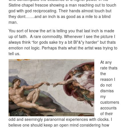
Sistine chapel frescoe showing a man reaching out to touch
god with god reciprocating. Their hands almost touch but
they dont…….and an inch is as good as a mile to a blind
man.
You sort of know the art is telling you that last inch is made
up of faith. A rare commodity. Whenever I see the picture I
always think “for gods sake try a bit Bl*&*y harder” but thats
emotion not logic. Perhaps thats what the artist was trying to
tell us.
At any
rate thats
the
reason I
do not
dismiss
my
customers
accounts
of their
odd and seemingly paranormal experiences with clocks. I
believe one should keep an open mind considering how