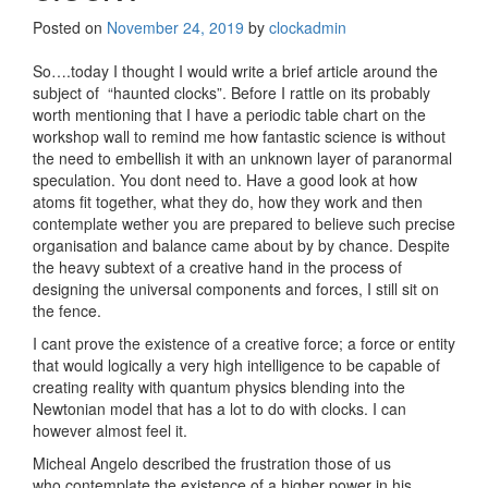
Posted on
November 24, 2019
by
clockadmin
So….today I thought I would write a brief article around the
subject of “haunted clocks”. Before I rattle on its probably
worth mentioning that I have a periodic table chart on the
workshop wall to remind me how fantastic science is without
the need to embellish it with an unknown layer of paranormal
speculation. You dont need to. Have a good look at how
atoms fit together, what they do, how they work and then
contemplate wether you are prepared to believe such precise
organisation and balance came about by by chance. Despite
the heavy subtext of a creative hand in the process of
designing the universal components and forces, I still sit on
the fence.
I cant prove the existence of a creative force; a force or entity
that would logically a very high intelligence to be capable of
creating reality with quantum physics blending into the
Newtonian model that has a lot to do with clocks. I can
however almost feel it.
Micheal Angelo described the frustration those of us
who contemplate the existence of a higher power in his