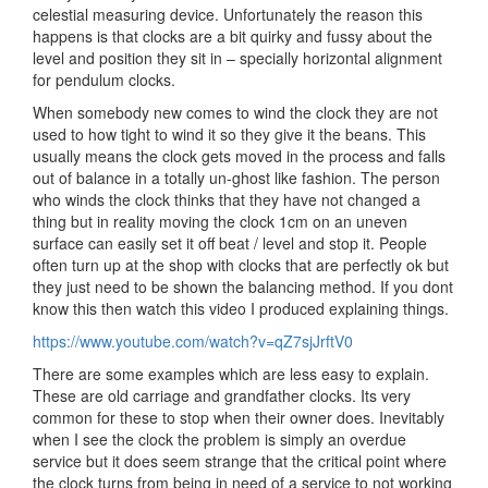
celestial measuring device. Unfortunately the reason this
happens is that clocks are a bit quirky and fussy about the
level and position they sit in – specially horizontal alignment
for pendulum clocks.
When somebody new comes to wind the clock they are not
used to how tight to wind it so they give it the beans. This
usually means the clock gets moved in the process and falls
out of balance in a totally un-ghost like fashion. The person
who winds the clock thinks that they have not changed a
thing but in reality moving the clock 1cm on an uneven
surface can easily set it off beat / level and stop it. People
often turn up at the shop with clocks that are perfectly ok but
they just need to be shown the balancing method. If you dont
know this then watch this video I produced explaining things.
https://www.youtube.com/watch?v=qZ7sjJrftV0
There are some examples which are less easy to explain.
These are old carriage and grandfather clocks. Its very
common for these to stop when their owner does. Inevitably
when I see the clock the problem is simply an overdue
service but it does seem strange that the critical point where
the clock turns from being in need of a service to not working