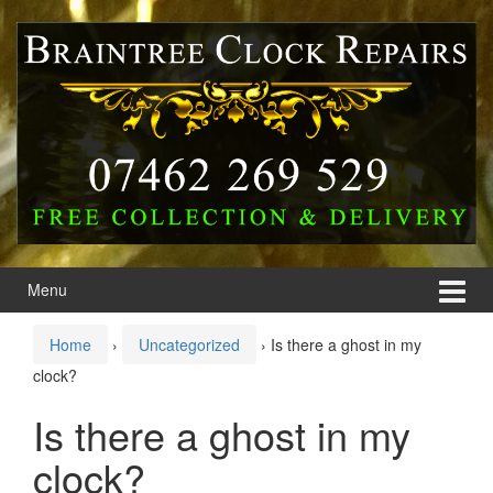
Skip
Skip
to
to
content
main
menu
Menu
Home
›
Uncategorized
›
Is there a ghost in my
clock?
Is there a ghost in my
clock?