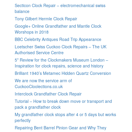
Secticon Clock Repair – electromechanical swiss
balance
Tony Gilbert Hermle Clock Repair
Google+ Online Grandfather and Mantle Clock
Worshops in 2018
BBC Celebrity Antiques Road Trip Appearance
Loetscher Swiss Cuckoo Clock Repairs – The UK
Authorised Service Centre
5* Review for the Clockmakers Museum London –
Inspiration for clock repairs, science and history
Brilliant 1940’s Metamec Hidden Quartz Conversion
We are now the service arm of
CuckooCloolections.co.uk
Interclock Grandfather Clock Repair
Tutorial – How to break down move or transport and
pack a grandfather clock
My grandfather clock stops after 4 or 5 days but works
perfectly
Repairing Bent Barrel Pinion Gear and Why They