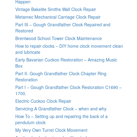
Happen
Vintage Bakelite Smiths Wall Clock Repair
Metamec Mechanical Carriage Clock Repair
Part III – Gough Grandfather Clock Repaired and
Restored
Brentwood School Tower Clock Maintenance
How to repair clocks – DIY home clock movement clean
and lubricate
Early Bavarian Cuckoo Restoration – Amazing Music
Box
Part II- Gough Grandfather Clock Chapter Ring
Restoration
Part I – Gough Grandfather Clock Restoration C1690 –
1700.
Electric Cuckoo Clock Repair
Servicing A Grandfather Clock – when and why.
How To – Setting up and repairing the back of a
pendulum clock
My Very Own Turret Clock Movement