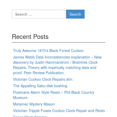
Search
for:
Recent Posts
Truly Awsome 1870’s Black Forest Cuckoo
James Webb Data Inconsistencies explanation – New
discovery by Justin Hammarstrom / Braintree Clock
Repairs. Theory with impirically matching data and
proof. Peer Review Publication.
Victorian Cuckoo Clock Repairs atm.
The Appalling Sabu disk bushing.
Postmans Alarm Style Resto – Phil Black Country
Museum.
Metamec Mystery Mason
Victorian Tripple Fusee Cuckoo Clock Repair and Resto