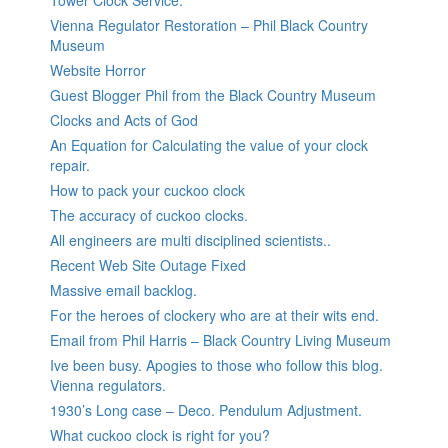
Tower Clock Service.
Vienna Regulator Restoration – Phil Black Country
Museum
Website Horror
Guest Blogger Phil from the Black Country Museum
Clocks and Acts of God
An Equation for Calculating the value of your clock
repair.
How to pack your cuckoo clock
The accuracy of cuckoo clocks.
All engineers are multi disciplined scientists..
Recent Web Site Outage Fixed
Massive email backlog.
For the heroes of clockery who are at their wits end.
Email from Phil Harris – Black Country Living Museum
Ive been busy. Apogies to those who follow this blog.
Vienna regulators.
1930’s Long case – Deco. Pendulum Adjustment.
What cuckoo clock is right for you?