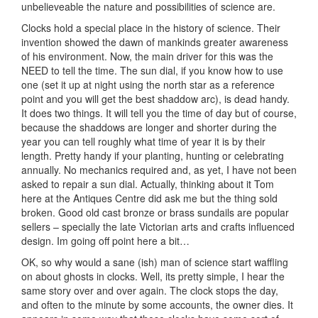
unbelieveable the nature and possibilities of science are.
Clocks hold a special place in the history of science. Their
invention showed the dawn of mankinds greater awareness
of his environment. Now, the main driver for this was the
NEED to tell the time. The sun dial, if you know how to use
one (set it up at night using the north star as a reference
point and you will get the best shaddow arc), is dead handy.
It does two things. It will tell you the time of day but of course,
because the shaddows are longer and shorter during the
year you can tell roughly what time of year it is by their
length. Pretty handy if your planting, hunting or celebrating
annually. No mechanics required and, as yet, I have not been
asked to repair a sun dial. Actually, thinking about it Tom
here at the Antiques Centre did ask me but the thing sold
broken. Good old cast bronze or brass sundails are popular
sellers – specially the late Victorian arts and crafts influenced
design. Im going off point here a bit…
OK, so why would a sane (ish) man of science start waffling
on about ghosts in clocks. Well, its pretty simple, I hear the
same story over and over again. The clock stops the day,
and often to the minute by some accounts, the owner dies. It