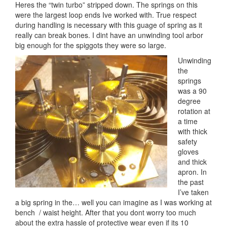
Heres the “twin turbo” stripped down. The springs on this
were the largest loop ends Ive worked with. True respect
during handling is necessary with this guage of spring as it
really can break bones. I dint have an unwinding tool arbor
big enough for the spiggots they were so large.
Unwinding
the
springs
was a 90
degree
rotation at
a time
with thick
safety
gloves
and thick
apron. In
the past
I’ve taken
a big spring in the… well you can imagine as I was working at
bench / waist height. After that you dont worry too much
about the extra hassle of protective wear even if its 10