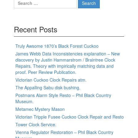
Search
for:
Recent Posts
Truly Awsome 1870’s Black Forest Cuckoo
James Webb Data Inconsistencies explanation – New
discovery by Justin Hammarstrom / Braintree Clock
Repairs. Theory with impirically matching data and
proof. Peer Review Publication.
Victorian Cuckoo Clock Repairs atm.
The Appalling Sabu disk bushing.
Postmans Alarm Style Resto – Phil Black Country
Museum.
Metamec Mystery Mason
Victorian Tripple Fusee Cuckoo Clock Repair and Resto
Tower Clock Service.
Vienna Regulator Restoration – Phil Black Country