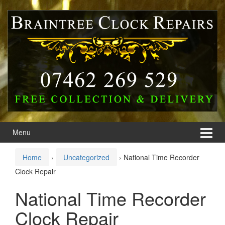
Skip
Skip
to
to
content
main
menu
Menu
Home
›
Uncategorized
›
National Time Recorder
Clock Repair
National Time Recorder
Clock Repair