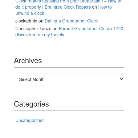
Clock repairs rusulting from poor preparation – How to
do it properly | Braintree Clock Repairs
on
How to
unwind a clock
clockadmin
on
Dating a Grandfather Clock
Christopher Tooze
on
Burpett Grandfather Clock c1700
discovered on my travels
Archives
Archives
Categories
Uncategorized