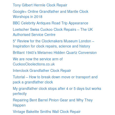
Tony Gilbert Hermle Clock Repair
Google+ Online Grandfather and Mantle Clock
Worshops in 2018
BBC Celebrity Antiques Road Trip Appearance
Loetscher Swiss Cuckoo Clock Repairs – The UK
Authorised Service Centre
5* Review for the Clockmakers Museum London –
Inspiration for clock repairs, science and history
Brilliant 1940’s Metamec Hidden Quartz Conversion
We are now the service arm of
CuckooCloolections.co.uk
Interclock Grandfather Clock Repair
Tutorial – How to break down move or transport and
pack a grandfather clock
My grandfather clock stops after 4 or 5 days but works
perfectly
Repairing Bent Barrel Pinion Gear and Why They
Happen
Vintage Bakelite Smiths Wall Clock Repair