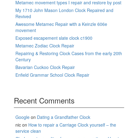
Metamec movement types I repair and restore by post
My 1710 John Mason London Clock Repaired and
Revived
Awesome Metamec Repair with a Keinzle 606e
movement
Exposed escapement slate clock c1900
Metamec Zodiac Clock Repair
Repairing & Restoring Clock Cases from the early 20th
Century
Bavarian Cuckoo Clock Repair
Enfield Grammar School Clock Repair
Recent Comments
Google
on
Dating a Grandfather Clock
nic
on
How to repair a Carriage Clock yourself – the
service clean