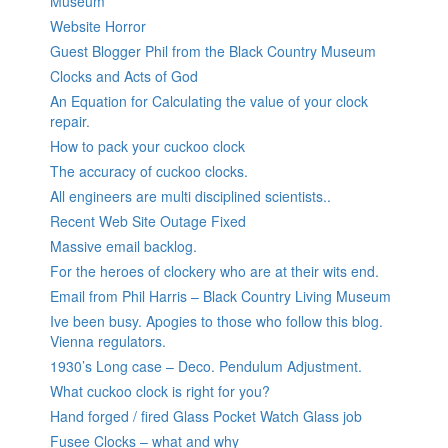
Museum
Website Horror
Guest Blogger Phil from the Black Country Museum
Clocks and Acts of God
An Equation for Calculating the value of your clock
repair.
How to pack your cuckoo clock
The accuracy of cuckoo clocks.
All engineers are multi disciplined scientists..
Recent Web Site Outage Fixed
Massive email backlog.
For the heroes of clockery who are at their wits end.
Email from Phil Harris – Black Country Living Museum
Ive been busy. Apogies to those who follow this blog.
Vienna regulators.
1930’s Long case – Deco. Pendulum Adjustment.
What cuckoo clock is right for you?
Hand forged / fired Glass Pocket Watch Glass job
Fusee Clocks – what and why