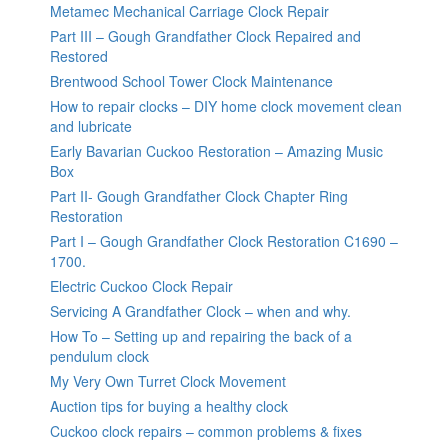
Metamec Mechanical Carriage Clock Repair
Part III – Gough Grandfather Clock Repaired and
Restored
Brentwood School Tower Clock Maintenance
How to repair clocks – DIY home clock movement clean
and lubricate
Early Bavarian Cuckoo Restoration – Amazing Music
Box
Part II- Gough Grandfather Clock Chapter Ring
Restoration
Part I – Gough Grandfather Clock Restoration C1690 –
1700.
Electric Cuckoo Clock Repair
Servicing A Grandfather Clock – when and why.
How To – Setting up and repairing the back of a
pendulum clock
My Very Own Turret Clock Movement
Auction tips for buying a healthy clock
Cuckoo clock repairs – common problems & fixes