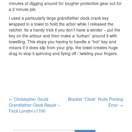
minutes of digging around for tougher protective gear out for
a 2 minute job.
I used a particularly large grandfather clock crank key
wrapped in a towel to hold the arbor while I released the
ratchet. Its a handy trick if you don’t have a winder – put the
key on the arbour and then make a “turban” around it with
towelling. This stops you having to handle a “hot” key and
means if it does slip from your grip, the towel creates huge
drag to stop it spinning and flying off / twisting your fingers.
Post
←
Christopher Gould
Bracket “Clock” Rude Printing
Grandfather Clock Repair –
Error
→
navigation
Fecit Londini c1700