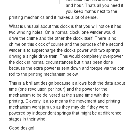
and hour. Thats all you need if
you keep maths next to the
printing mechanics and it makes a lot of sense.
What is unusual about this clock is that you will notice it has
two winding holes. On a normal clock, one winder would
drive the chime and the other the clock itself. There is no
chime on this clock of course and the purpose of the second
winder is to supercharge the clocks power with two springs
driving a single drive train. This would completely overpower
the clock in normal circumstances but it has been done
because the extra power is sent down and torque via the con
rod to the printing mechanism below.
This is a brilliant design because it allows both the data about
time (one revolution per hour) and the power for the
mechanism to be delivered at the same time with the
printing. Cleverly, it also means the movement and printing
mechanism wont jam up as they may do if they were
powered by independent springs that might be at difference
stages in their wind.
Good design!.