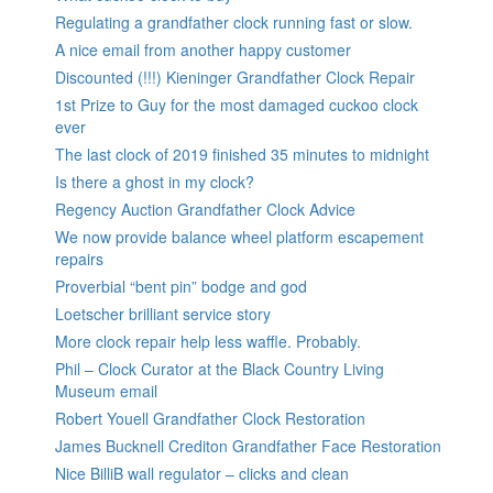
Regulating a grandfather clock running fast or slow.
A nice email from another happy customer
Discounted (!!!) Kieninger Grandfather Clock Repair
1st Prize to Guy for the most damaged cuckoo clock
ever
The last clock of 2019 finished 35 minutes to midnight
Is there a ghost in my clock?
Regency Auction Grandfather Clock Advice
We now provide balance wheel platform escapement
repairs
Proverbial “bent pin” bodge and god
Loetscher brilliant service story
More clock repair help less waffle. Probably.
Phil – Clock Curator at the Black Country Living
Museum email
Robert Youell Grandfather Clock Restoration
James Bucknell Crediton Grandfather Face Restoration
Nice BilliB wall regulator – clicks and clean