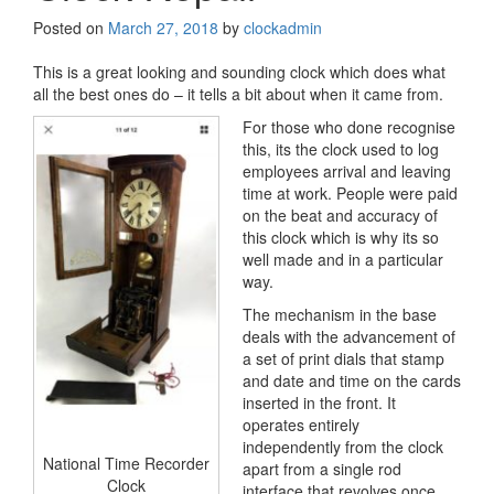
Posted on
March 27, 2018
by
clockadmin
This is a great looking and sounding clock which does what
all the best ones do – it tells a bit about when it came from.
For those who done recognise
this, its the clock used to log
employees arrival and leaving
time at work. People were paid
on the beat and accuracy of
this clock which is why its so
well made and in a particular
way.
The mechanism in the base
deals with the advancement of
a set of print dials that stamp
and date and time on the cards
inserted in the front. It
operates entirely
independently from the clock
National Time Recorder
apart from a single rod
Clock
interface that revolves once