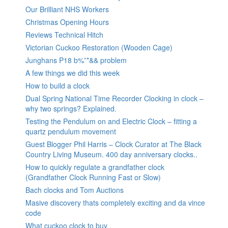
Our Brilliant NHS Workers
Christmas Opening Hours
Reviews Technical Hitch
Victorian Cuckoo Restoration (Wooden Cage)
Junghans P18 b%”*&& problem
A few things we did this week
How to build a clock
Dual Spring National Time Recorder Clocking in clock –
why two springs? Explained.
Testing the Pendulum on and Electric Clock – fitting a
quartz pendulum movement
Guest Blogger Phil Harris – Clock Curator at The Black
Country Living Museum. 400 day anniversary clocks..
How to quickly regulate a grandfather clock
(Grandfather Clock Running Fast or Slow)
Bach clocks and Tom Auctions
Masive discovery thats completely exciting and da vince
code
What cuckoo clock to buy