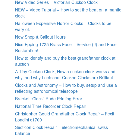
New Video Series – Victorian Cuckoo Clock
NEW – Video Tutorial – How to set the beat on a mantle
clock
Halloween Expensive Horror Clocks – Clocks to be
wary of.
New Shop & Callout Hours
Nice Epping 1725 Brass Face – Service (!!) and Face
Restoration!
How to identify and buy the best grandfather clock at
auction
A Tiny Cuckoo Clock, How a cuckoo clock works and
why, and why Loetscher Cuckoo Clocks are Brilliant.
Clocks and Astronomy – How to buy, setup and use a
reflecting astronomical telescope
Bracket “Clock” Rude Printing Error
National Time Recorder Clock Repair
Christopher Gould Grandfather Clock Repair – Fecit
Londini c1700
Secticon Clock Repair – electromechanical swiss
balance