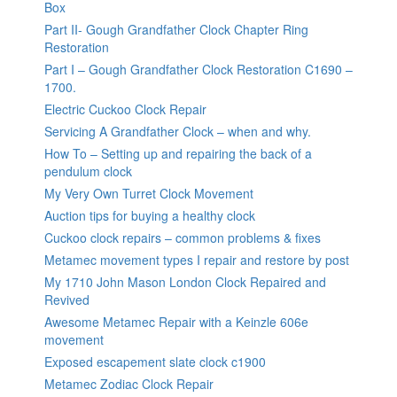
Box
Part II- Gough Grandfather Clock Chapter Ring
Restoration
Part I – Gough Grandfather Clock Restoration C1690 –
1700.
Electric Cuckoo Clock Repair
Servicing A Grandfather Clock – when and why.
How To – Setting up and repairing the back of a
pendulum clock
My Very Own Turret Clock Movement
Auction tips for buying a healthy clock
Cuckoo clock repairs – common problems & fixes
Metamec movement types I repair and restore by post
My 1710 John Mason London Clock Repaired and
Revived
Awesome Metamec Repair with a Keinzle 606e
movement
Exposed escapement slate clock c1900
Metamec Zodiac Clock Repair