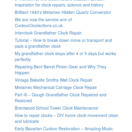
Inspiration for clock repairs, science and history
Brilliant 1940’s Metamec Hidden Quartz Conversion
We are now the service arm of
CuckooCloolections.co.uk
Interclock Grandfather Clock Repair
Tutorial – How to break down move or transport and
pack a grandfather clock
My grandfather clock stops after 4 or 5 days but works
perfectly
Repairing Bent Barrel Pinion Gear and Why They
Happen
Vintage Bakelite Smiths Wall Clock Repair
Metamec Mechanical Carriage Clock Repair
Part III – Gough Grandfather Clock Repaired and
Restored
Brentwood School Tower Clock Maintenance
How to repair clocks – DIY home clock movement clean
and lubricate
Early Bavarian Cuckoo Restoration – Amazing Music