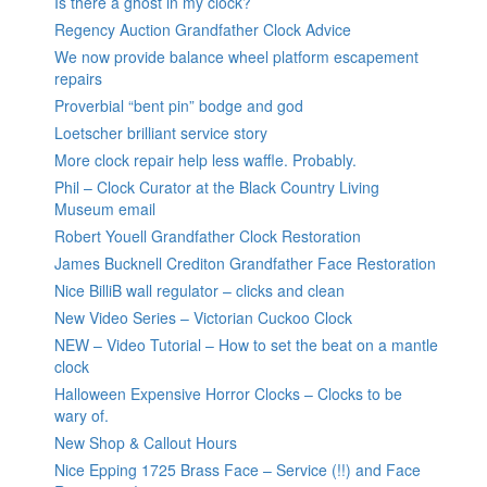
Is there a ghost in my clock?
Regency Auction Grandfather Clock Advice
We now provide balance wheel platform escapement
repairs
Proverbial “bent pin” bodge and god
Loetscher brilliant service story
More clock repair help less waffle. Probably.
Phil – Clock Curator at the Black Country Living
Museum email
Robert Youell Grandfather Clock Restoration
James Bucknell Crediton Grandfather Face Restoration
Nice BilliB wall regulator – clicks and clean
New Video Series – Victorian Cuckoo Clock
NEW – Video Tutorial – How to set the beat on a mantle
clock
Halloween Expensive Horror Clocks – Clocks to be
wary of.
New Shop & Callout Hours
Nice Epping 1725 Brass Face – Service (!!) and Face