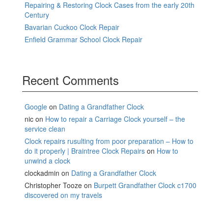
Repairing & Restoring Clock Cases from the early 20th
Century
Bavarian Cuckoo Clock Repair
Enfield Grammar School Clock Repair
Recent Comments
Google
on
Dating a Grandfather Clock
nic
on
How to repair a Carriage Clock yourself – the
service clean
Clock repairs rusulting from poor preparation – How to
do it properly | Braintree Clock Repairs
on
How to
unwind a clock
clockadmin
on
Dating a Grandfather Clock
Christopher Tooze
on
Burpett Grandfather Clock c1700
discovered on my travels