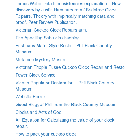
James Webb Data Inconsistencies explanation – New
discovery by Justin Hammarstrom / Braintree Clock
Repairs. Theory with impirically matching data and
proof. Peer Review Publication.
Victorian Cuckoo Clock Repairs atm.
The Appalling Sabu disk bushing.
Postmans Alarm Style Resto – Phil Black Country
Museum.
Metamec Mystery Mason
Victorian Tripple Fusee Cuckoo Clock Repair and Resto
Tower Clock Service.
Vienna Regulator Restoration – Phil Black Country
Museum
Website Horror
Guest Blogger Phil from the Black Country Museum
Clocks and Acts of God
An Equation for Calculating the value of your clock
repair.
How to pack your cuckoo clock