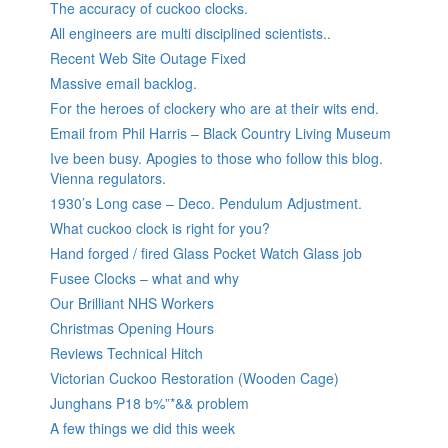
The accuracy of cuckoo clocks.
All engineers are multi disciplined scientists..
Recent Web Site Outage Fixed
Massive email backlog.
For the heroes of clockery who are at their wits end.
Email from Phil Harris – Black Country Living Museum
Ive been busy. Apogies to those who follow this blog.
Vienna regulators.
1930’s Long case – Deco. Pendulum Adjustment.
What cuckoo clock is right for you?
Hand forged / fired Glass Pocket Watch Glass job
Fusee Clocks – what and why
Our Brilliant NHS Workers
Christmas Opening Hours
Reviews Technical Hitch
Victorian Cuckoo Restoration (Wooden Cage)
Junghans P18 b%”*&& problem
A few things we did this week