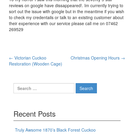
reviews on google have dissappeared!. Im currently trying to
sort out the issue with google but in the meantime if you wish
to check my credentails or talk to an existing customer about
their experience with our service please call me on 07462
269529
Post
←
Victorian Cuckoo
Christmas Opening Hours
→
Restoration (Wooden Cage)
navigation
Search
for:
Recent Posts
Truly Awsome 1870’s Black Forest Cuckoo