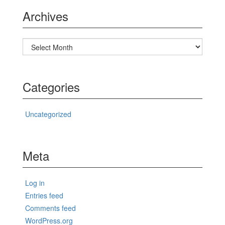
Archives
Archives
Categories
Uncategorized
Meta
Log in
Entries feed
Comments feed
WordPress.org