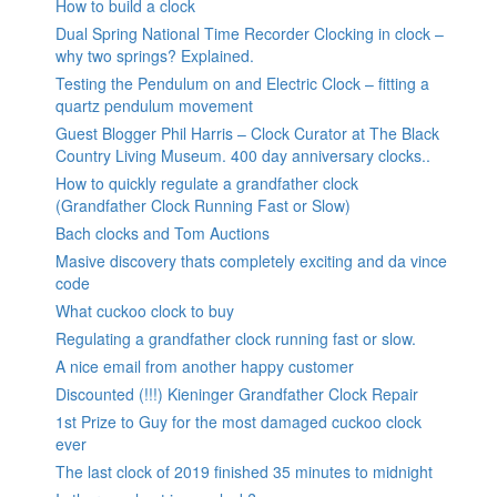
How to build a clock
Dual Spring National Time Recorder Clocking in clock –
why two springs? Explained.
Testing the Pendulum on and Electric Clock – fitting a
quartz pendulum movement
Guest Blogger Phil Harris – Clock Curator at The Black
Country Living Museum. 400 day anniversary clocks..
How to quickly regulate a grandfather clock
(Grandfather Clock Running Fast or Slow)
Bach clocks and Tom Auctions
Masive discovery thats completely exciting and da vince
code
What cuckoo clock to buy
Regulating a grandfather clock running fast or slow.
A nice email from another happy customer
Discounted (!!!) Kieninger Grandfather Clock Repair
1st Prize to Guy for the most damaged cuckoo clock
ever
The last clock of 2019 finished 35 minutes to midnight