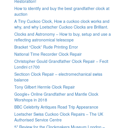
Restoration!
How to identify and buy the best grandfather clock at
auction
A Tiny Cuckoo Clock, How a cuckoo clock works and
why, and why Loetscher Cuckoo Clocks are Brilliant.
Clocks and Astronomy – How to buy, setup and use a
reflecting astronomical telescope
Bracket “Clock” Rude Printing Error
National Time Recorder Clock Repair
Christopher Gould Grandfather Clock Repair – Fecit
Londini c1700
Secticon Clock Repair – electromechanical swiss
balance
Tony Gilbert Hermle Clock Repair
Google+ Online Grandfather and Mantle Clock
Worshops in 2018
BBC Celebrity Antiques Road Trip Appearance
Loetscher Swiss Cuckoo Clock Repairs – The UK
Authorised Service Centre
5* Review for the Clockmakers Museum London –