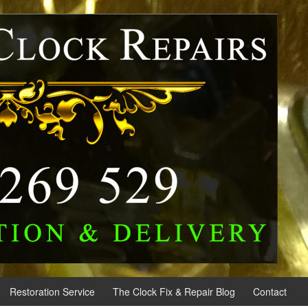
Restoration Service
The Clock Fix & Repair Blog
Contact