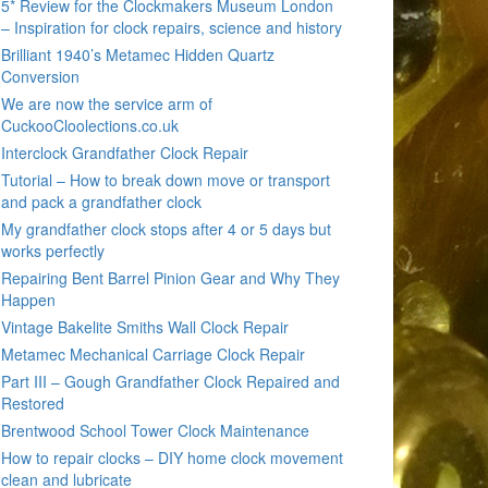
5* Review for the Clockmakers Museum London
– Inspiration for clock repairs, science and history
Brilliant 1940’s Metamec Hidden Quartz
Conversion
We are now the service arm of
CuckooCloolections.co.uk
Interclock Grandfather Clock Repair
Tutorial – How to break down move or transport
and pack a grandfather clock
My grandfather clock stops after 4 or 5 days but
works perfectly
Repairing Bent Barrel Pinion Gear and Why They
Happen
Vintage Bakelite Smiths Wall Clock Repair
Metamec Mechanical Carriage Clock Repair
Part III – Gough Grandfather Clock Repaired and
Restored
Brentwood School Tower Clock Maintenance
How to repair clocks – DIY home clock movement
clean and lubricate