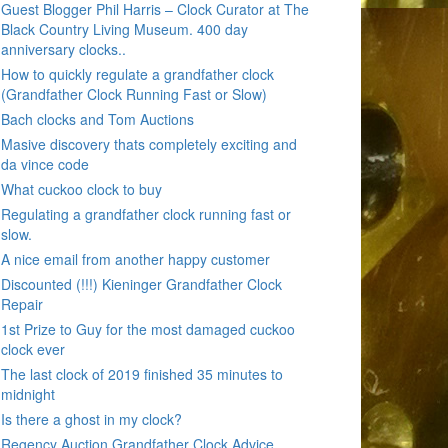
Guest Blogger Phil Harris – Clock Curator at The
Black Country Living Museum. 400 day
anniversary clocks..
How to quickly regulate a grandfather clock
(Grandfather Clock Running Fast or Slow)
Bach clocks and Tom Auctions
Masive discovery thats completely exciting and
da vince code
What cuckoo clock to buy
Regulating a grandfather clock running fast or
slow.
A nice email from another happy customer
Discounted (!!!) Kieninger Grandfather Clock
Repair
1st Prize to Guy for the most damaged cuckoo
clock ever
The last clock of 2019 finished 35 minutes to
midnight
Is there a ghost in my clock?
Regency Auction Grandfather Clock Advice