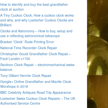
How to identify and buy the best grandfather
clock at auction
A Tiny Cuckoo Clock, How a cuckoo clock works
and why, and why Loetscher Cuckoo Clocks are
Brilliant.
Clocks and Astronomy – How to buy, setup and
use a reflecting astronomical telescope
Bracket “Clock” Rude Printing Error
National Time Recorder Clock Repair
Christopher Gould Grandfather Clock Repair –
Fecit Londini c1700
Secticon Clock Repair – electromechanical swiss
balance
Tony Gilbert Hermle Clock Repair
Google+ Online Grandfather and Mantle Clock
Worshops in 2018
BBC Celebrity Antiques Road Trip Appearance
Loetscher Swiss Cuckoo Clock Repairs – The UK
Authorised Service Centre