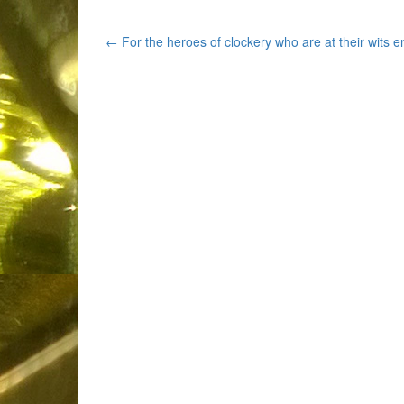
Post
←
For the heroes of clockery who are at their wits e
navigation