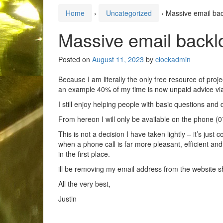
Home
›
Uncategorized
›
Massive email bac
Massive email backl
Posted on
August 11, 2023
by
clockadmin
Because I am literally the only free resource of proj
an example 40% of my time is now unpaid advice via
I still enjoy helping people with basic questions and 
From hereon I will only be available on the phone (
This is not a decision I have taken lightly – it’s ju
when a phone call is far more pleasant, efficient a
in the first place.
ill be removing my email address from the website s
All the very best,
Justin