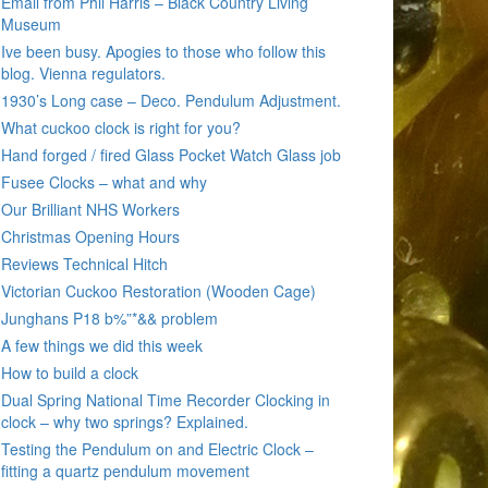
Email from Phil Harris – Black Country Living
Museum
Ive been busy. Apogies to those who follow this
blog. Vienna regulators.
1930’s Long case – Deco. Pendulum Adjustment.
What cuckoo clock is right for you?
Hand forged / fired Glass Pocket Watch Glass job
Fusee Clocks – what and why
Our Brilliant NHS Workers
Christmas Opening Hours
Reviews Technical Hitch
Victorian Cuckoo Restoration (Wooden Cage)
Junghans P18 b%”*&& problem
A few things we did this week
How to build a clock
Dual Spring National Time Recorder Clocking in
clock – why two springs? Explained.
Testing the Pendulum on and Electric Clock –
fitting a quartz pendulum movement