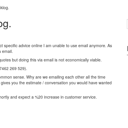
klog.
og.
ect specific advice online I am unable to use email anymore. As
 email.
quotes but doing this via email is not economically viable.
07462 269 529).
st common sense. Why are we emailing each other all the time
nd gives you the estimate / conversation you would have wanted
hortly and expect a %20 increase in customer service.