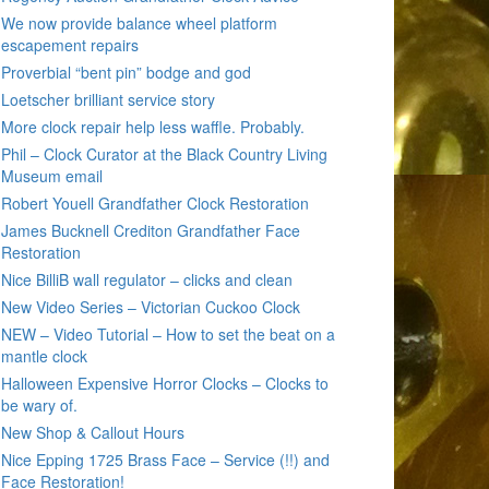
We now provide balance wheel platform
escapement repairs
Proverbial “bent pin” bodge and god
Loetscher brilliant service story
More clock repair help less waffle. Probably.
Phil – Clock Curator at the Black Country Living
Museum email
Robert Youell Grandfather Clock Restoration
James Bucknell Crediton Grandfather Face
Restoration
Nice BilliB wall regulator – clicks and clean
New Video Series – Victorian Cuckoo Clock
NEW – Video Tutorial – How to set the beat on a
mantle clock
Halloween Expensive Horror Clocks – Clocks to
be wary of.
New Shop & Callout Hours
Nice Epping 1725 Brass Face – Service (!!) and
Face Restoration!