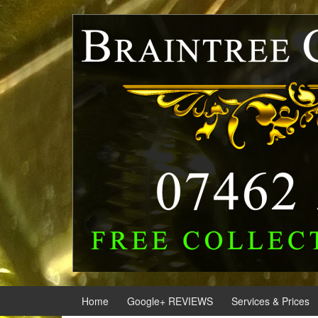
Skip
Skip
to
to
content
main
menu
Home
Google+ REVIEWS
Services & Prices