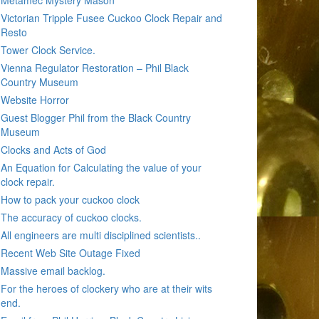
Metamec Mystery Mason
Victorian Tripple Fusee Cuckoo Clock Repair and
Resto
Tower Clock Service.
Vienna Regulator Restoration – Phil Black
Country Museum
Website Horror
Guest Blogger Phil from the Black Country
Museum
Clocks and Acts of God
An Equation for Calculating the value of your
clock repair.
How to pack your cuckoo clock
The accuracy of cuckoo clocks.
All engineers are multi disciplined scientists..
Recent Web Site Outage Fixed
Massive email backlog.
For the heroes of clockery who are at their wits
end.