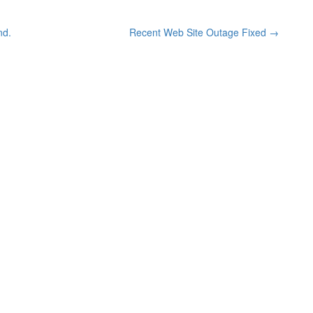
nd.
Recent Web Site Outage Fixed
→