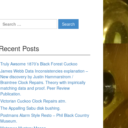
Search
for:
Recent Posts
Truly Awsome 1870’s Black Forest Cuckoo
James Webb Data Inconsistencies explanation –
New discovery by Justin Hammarstrom /
Braintree Clock Repairs. Theory with impirically
matching data and proof. Peer Review
Publication.
Victorian Cuckoo Clock Repairs atm.
The Appalling Sabu disk bushing.
Postmans Alarm Style Resto – Phil Black Country
Museum.