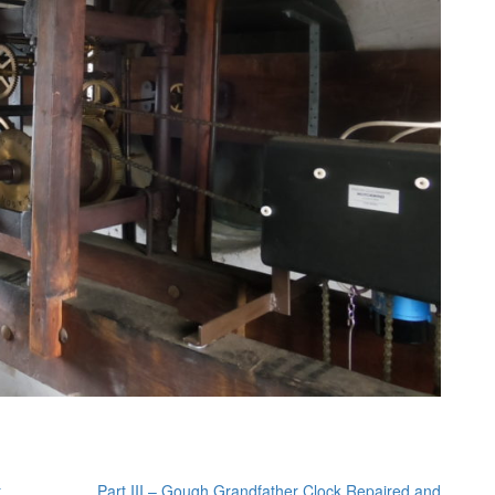
t
Part III – Gough Grandfather Clock Repaired and