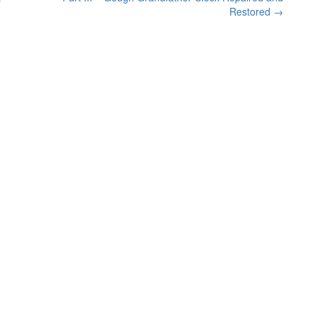
Restored
→