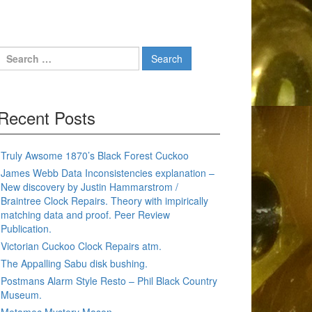
Search
for:
Recent Posts
Truly Awsome 1870’s Black Forest Cuckoo
James Webb Data Inconsistencies explanation –
New discovery by Justin Hammarstrom /
Braintree Clock Repairs. Theory with impirically
matching data and proof. Peer Review
Publication.
Victorian Cuckoo Clock Repairs atm.
The Appalling Sabu disk bushing.
Postmans Alarm Style Resto – Phil Black Country
Museum.