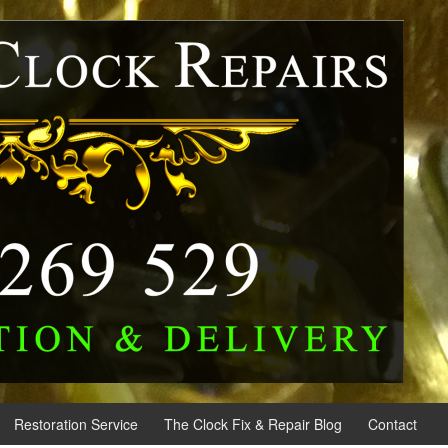
Restoration Service
The Clock Fix & Repair Blog
Contact