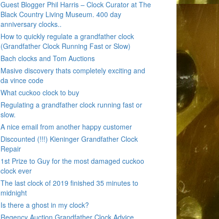
Guest Blogger Phil Harris – Clock Curator at The
Black Country Living Museum. 400 day
anniversary clocks..
How to quickly regulate a grandfather clock
(Grandfather Clock Running Fast or Slow)
Bach clocks and Tom Auctions
Masive discovery thats completely exciting and
da vince code
What cuckoo clock to buy
Regulating a grandfather clock running fast or
slow.
A nice email from another happy customer
Discounted (!!!) Kieninger Grandfather Clock
Repair
1st Prize to Guy for the most damaged cuckoo
clock ever
The last clock of 2019 finished 35 minutes to
midnight
Is there a ghost in my clock?
Regency Auction Grandfather Clock Advice