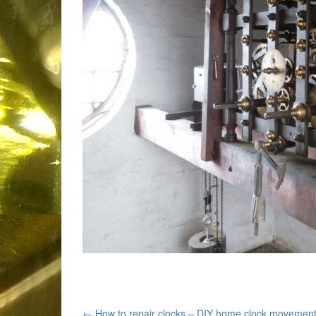
←
How to repair clocks – DIY home clock movemen