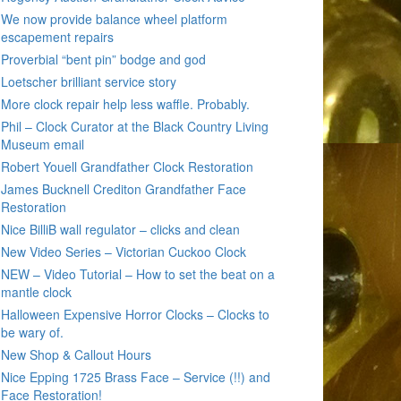
We now provide balance wheel platform
escapement repairs
Proverbial “bent pin” bodge and god
Loetscher brilliant service story
More clock repair help less waffle. Probably.
Phil – Clock Curator at the Black Country Living
Museum email
Robert Youell Grandfather Clock Restoration
James Bucknell Crediton Grandfather Face
Restoration
Nice BilliB wall regulator – clicks and clean
New Video Series – Victorian Cuckoo Clock
NEW – Video Tutorial – How to set the beat on a
mantle clock
Halloween Expensive Horror Clocks – Clocks to
be wary of.
New Shop & Callout Hours
Nice Epping 1725 Brass Face – Service (!!) and
Face Restoration!