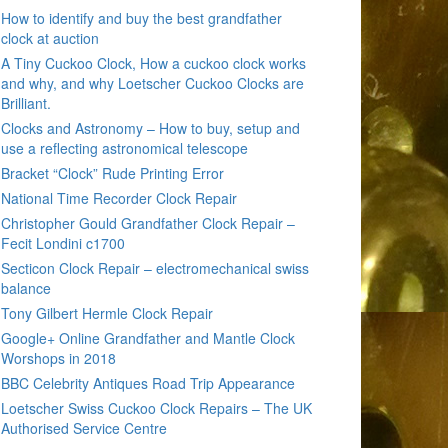
How to identify and buy the best grandfather
clock at auction
A Tiny Cuckoo Clock, How a cuckoo clock works
and why, and why Loetscher Cuckoo Clocks are
Brilliant.
Clocks and Astronomy – How to buy, setup and
use a reflecting astronomical telescope
Bracket “Clock” Rude Printing Error
National Time Recorder Clock Repair
Christopher Gould Grandfather Clock Repair –
Fecit Londini c1700
Secticon Clock Repair – electromechanical swiss
balance
Tony Gilbert Hermle Clock Repair
Google+ Online Grandfather and Mantle Clock
Worshops in 2018
BBC Celebrity Antiques Road Trip Appearance
Loetscher Swiss Cuckoo Clock Repairs – The UK
Authorised Service Centre