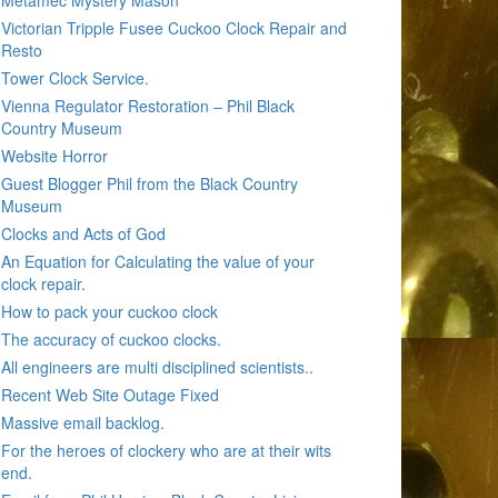
Metamec Mystery Mason
Victorian Tripple Fusee Cuckoo Clock Repair and
Resto
Tower Clock Service.
Vienna Regulator Restoration – Phil Black
Country Museum
Website Horror
Guest Blogger Phil from the Black Country
Museum
Clocks and Acts of God
An Equation for Calculating the value of your
clock repair.
How to pack your cuckoo clock
The accuracy of cuckoo clocks.
All engineers are multi disciplined scientists..
Recent Web Site Outage Fixed
Massive email backlog.
For the heroes of clockery who are at their wits
end.