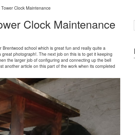
 Tower Clock Maintenance
ower Clock Maintenance
for Brentwood school which is great fun and really quite a
a great photograph!. The next job on this is to get it keeping
then the larger job of configuring and connecting up the bell
t another article on this part of the work when its completed