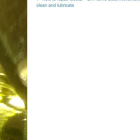
Post
clean and lubricate
navigation