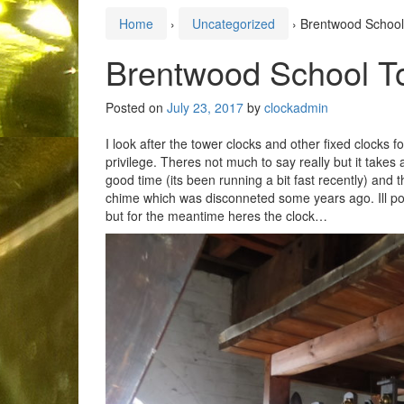
Home
›
Uncategorized
›
Brentwood School
Brentwood School T
Posted on
July 23, 2017
by
clockadmin
I look after the tower clocks and other fixed clocks 
privilege. Theres not much to say really but it takes 
good time (its been running a bit fast recently) and 
chime which was disconneted some years ago. Ill pos
but for the meantime heres the clock…