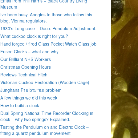
Email from Phil Harris – Black Country Living
Museum
Ive been busy. Apogies to those who follow this
blog. Vienna regulators.
1930’s Long case – Deco. Pendulum Adjustment.
What cuckoo clock is right for you?
Hand forged / fired Glass Pocket Watch Glass job
Fusee Clocks – what and why
Our Brilliant NHS Workers
Christmas Opening Hours
Reviews Technical Hitch
Victorian Cuckoo Restoration (Wooden Cage)
Junghans P18 b%”*&& problem
A few things we did this week
How to build a clock
Dual Spring National Time Recorder Clocking in
clock – why two springs? Explained.
Testing the Pendulum on and Electric Clock –
fitting a quartz pendulum movement