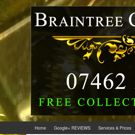
Skip
Skip
to
to
content
main
menu
Home
Google+ REVIEWS
Services & Prices