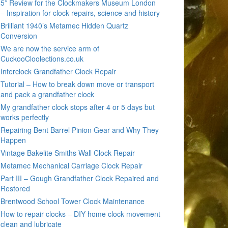
5* Review for the Clockmakers Museum London
– Inspiration for clock repairs, science and history
Brilliant 1940’s Metamec Hidden Quartz
Conversion
We are now the service arm of
CuckooCloolections.co.uk
Interclock Grandfather Clock Repair
Tutorial – How to break down move or transport
and pack a grandfather clock
My grandfather clock stops after 4 or 5 days but
works perfectly
Repairing Bent Barrel Pinion Gear and Why They
Happen
Vintage Bakelite Smiths Wall Clock Repair
Metamec Mechanical Carriage Clock Repair
Part III – Gough Grandfather Clock Repaired and
Restored
Brentwood School Tower Clock Maintenance
How to repair clocks – DIY home clock movement
clean and lubricate