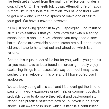
the teeth get stripped from the main barrel like corn under a
crop circle UFO. The teeth fold down. Attempting reformation
is more like miraculous resurrection. You have to find a way
to get a new one, either old spares or make one or talk to
your god. We have it covered however.
If I’m just speaking gibberish to you I apologise. The result of
all this explanation is that you now know that when a spring
snaps there is about a 50/50 chance you may need a new
barrel. Some are available spares, some are still made, most
old ones have to he lathed out and wheel cut which is a
fortune.
For me this is just a fact of life but for you, well, if you got this
far you must have at least found it interesting. I really enjoy
explaining things in an accessible way but I feel I may have
pushed the envelope on this one and if I have bored you I
apologise.
We are busy doing all this stuff and I just dont get the time to
pass on my work examples or self help or comment posts. Im
probably going to do more theoretical and background stuff
rather than practical stuff from now on, but even in he article
above is an awareness issue which in itself is a contribution