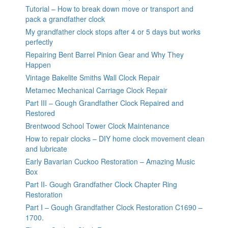
Tutorial – How to break down move or transport and
pack a grandfather clock
My grandfather clock stops after 4 or 5 days but works
perfectly
Repairing Bent Barrel Pinion Gear and Why They
Happen
Vintage Bakelite Smiths Wall Clock Repair
Metamec Mechanical Carriage Clock Repair
Part III – Gough Grandfather Clock Repaired and
Restored
Brentwood School Tower Clock Maintenance
How to repair clocks – DIY home clock movement clean
and lubricate
Early Bavarian Cuckoo Restoration – Amazing Music
Box
Part II- Gough Grandfather Clock Chapter Ring
Restoration
Part I – Gough Grandfather Clock Restoration C1690 –
1700.