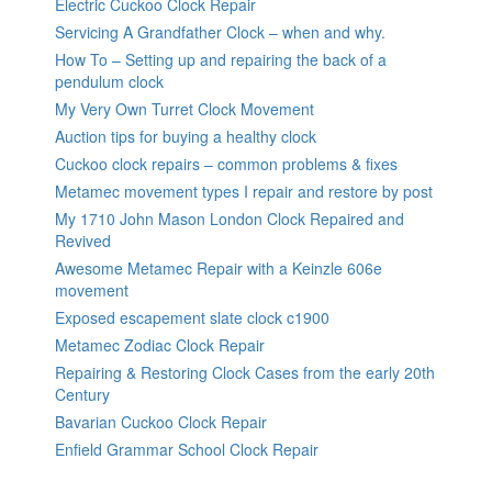
Electric Cuckoo Clock Repair
Servicing A Grandfather Clock – when and why.
How To – Setting up and repairing the back of a
pendulum clock
My Very Own Turret Clock Movement
Auction tips for buying a healthy clock
Cuckoo clock repairs – common problems & fixes
Metamec movement types I repair and restore by post
My 1710 John Mason London Clock Repaired and
Revived
Awesome Metamec Repair with a Keinzle 606e
movement
Exposed escapement slate clock c1900
Metamec Zodiac Clock Repair
Repairing & Restoring Clock Cases from the early 20th
Century
Bavarian Cuckoo Clock Repair
Enfield Grammar School Clock Repair