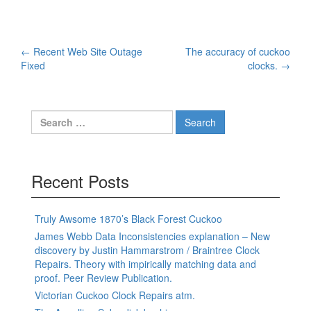
Post
←
Recent Web Site Outage
The accuracy of cuckoo
Fixed
clocks.
→
navigation
Search
for:
Recent Posts
Truly Awsome 1870’s Black Forest Cuckoo
James Webb Data Inconsistencies explanation – New
discovery by Justin Hammarstrom / Braintree Clock
Repairs. Theory with impirically matching data and
proof. Peer Review Publication.
Victorian Cuckoo Clock Repairs atm.