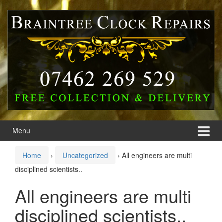
Skip
Skip
to
to
content
main
menu
Menu
Home
›
Uncategorized
›
All engineers are multi
disciplined scientists..
All engineers are multi
disciplined scientists..