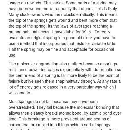
usage on rewinds. This varies. Some parts of a spring may
have been wound more frequently that others. This is likely.
Many clock owners wind their clocks erratically. This means
the top of the springs gets wound and bent more often that
the top of the spring. Its the laws of averages reaching a
human habitual nexus. Unavoidable for 99|%.. To really
evaluate an original spring in a good old clock you have to
use a method that incorporates that tests for variable fade.
Half the spring may be fine and acceptable for occasional
use.
The molecular degradation also matters because a springs
resistance power increases exponentially with deformation so
the centre end of a spring is far more likely to be the point of
failure but Ive seen them snap halfway through. At any rate a
lot off energy gets released in a very particular way which I
will come to.
Most springs do not fail because they have been
overstretched. They fail because the molecular bonding that
allows their elsaticy breaks atomic bond, by atomic bond over
time. This breakage is more prevalent around seams of
carbon that are mixed into it to provide a sort of spongy