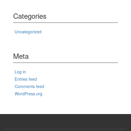
Categories
Uncategorized
Meta
Log in
Entries feed
Comments feed
WordPress.org