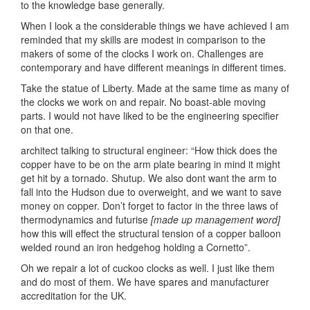
to the knowledge base generally.
When I look a the considerable things we have achieved I am
reminded that my skills are modest in comparison to the
makers of some of the clocks I work on. Challenges are
contemporary and have different meanings in different times.
Take the statue of Liberty. Made at the same time as many of
the clocks we work on and repair. No boast-able moving
parts. I would not have liked to be the engineering specifier
on that one.
architect talking to structural engineer: “How thick does the
copper have to be on the arm plate bearing in mind it might
get hit by a tornado. Shutup. We also dont want the arm to
fall into the Hudson due to overweight, and we want to save
money on copper. Don’t forget to factor in the three laws of
thermodynamics and futurise
[made up management word]
how this will effect the structural tension of a copper balloon
welded round an iron hedgehog holding a Cornetto”.
Oh we repair a lot of cuckoo clocks as well. I just like them
and do most of them. We have spares and manufacturer
accreditation for the UK.