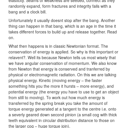
elasticity. Seams of weakness are seeded, connect as they
randomly expand, form fractures and integrity fails with a
bang and a clock bill.
Unfortunately it usually doesnt stop after the bang. Another
thing can happen in that bang, which is an age in the time it
takes different forces to build up and release together. Read
on.
What then happens is in classic Newtonian format. The
conservation of energy is applied. So why is this important or
relavent?. Well its because Newton tells us most wisely that
we have angular conservation of momentum. We also know
from Newton that energy is conserved and tranferred by
physical or electromagnetic radiation. On this we are talking
physical energy. Kinetic (moving energy – the faster
something hits you the more it hursts – more energy), and
potential energy (the energy you have to use to get an object
from still to moving). To work out how much energy is
transferred by the spring break you take the amount of
torque energy generated at a tangent to the centre i.e. onto
a severly geared down second pinion (a small cog with thick
teeth equivalent in circular distribution distance to those on
the larger cog – huge torque join).