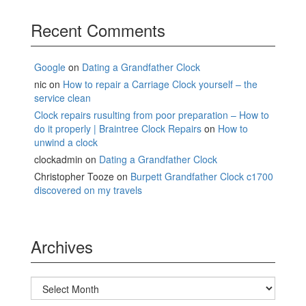
Recent Comments
Google
on
Dating a Grandfather Clock
nic
on
How to repair a Carriage Clock yourself – the
service clean
Clock repairs rusulting from poor preparation – How to
do it properly | Braintree Clock Repairs
on
How to
unwind a clock
clockadmin
on
Dating a Grandfather Clock
Christopher Tooze
on
Burpett Grandfather Clock c1700
discovered on my travels
Archives
Archives