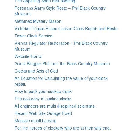
The Appalling Sabu disk bushing.
Postmans Alarm Style Resto – Phil Black Country
Museum.
Metamec Mystery Mason
Victorian Tripple Fusee Cuckoo Clock Repair and Resto
Tower Clock Service.
Vienna Regulator Restoration – Phil Black Country
Museum
Website Horror
Guest Blogger Phil from the Black Country Museum
Clocks and Acts of God
An Equation for Calculating the value of your clock
repair.
How to pack your cuckoo clock
The accuracy of cuckoo clocks.
All engineers are multi disciplined scientists..
Recent Web Site Outage Fixed
Massive email backlog.
For the heroes of clockery who are at their wits end.