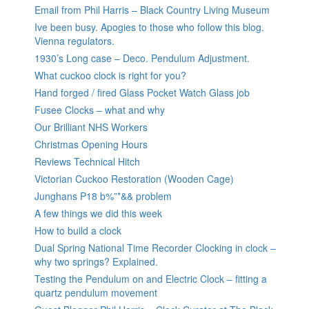
Email from Phil Harris – Black Country Living Museum
Ive been busy. Apogies to those who follow this blog.
Vienna regulators.
1930’s Long case – Deco. Pendulum Adjustment.
What cuckoo clock is right for you?
Hand forged / fired Glass Pocket Watch Glass job
Fusee Clocks – what and why
Our Brilliant NHS Workers
Christmas Opening Hours
Reviews Technical Hitch
Victorian Cuckoo Restoration (Wooden Cage)
Junghans P18 b%”*&& problem
A few things we did this week
How to build a clock
Dual Spring National Time Recorder Clocking in clock –
why two springs? Explained.
Testing the Pendulum on and Electric Clock – fitting a
quartz pendulum movement