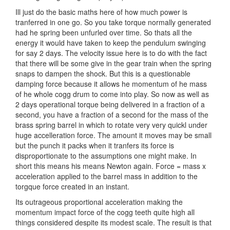
Ill just do the basic maths here of how much power is
tranferred in one go. So you take torque normally generated
had he spring been unfurled over time. So thats all the
energy it would have taken to keep the pendulum swinging
for say 2 days. The velocity issue here is to do with the fact
that there will be some give in the gear train when the spring
snaps to dampen the shock. But this is a questionable
damping force because it allows he momentum of he mass
of he whole cogg drum to come into play. So now as well as
2 days operational torque being delivered in a fraction of a
second, you have a fraction of a second for the mass of the
brass spring barrel in which to rotate very very quickl under
huge accelleration force. The amount it moves may be small
but the punch it packs when it tranfers its force is
disproportionate to the assumptions one might make. In
short this means his means Newton again. Force = mass x
acceleration applied to the barrel mass in addition to the
torgque force created in an instant.
Its outrageous proportional acceleration making the
momentum impact force of the cogg teeth quite high all
things considered despite its modest scale. The result is that