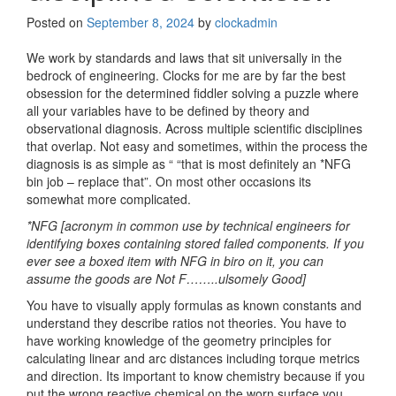
Posted on
September 8, 2024
by
clockadmin
We work by standards and laws that sit universally in the
bedrock of engineering. Clocks for me are by far the best
obsession for the determined fiddler solving a puzzle where
all your variables have to be defined by theory and
observational diagnosis. Across multiple scientific disciplines
that overlap. Not easy and sometimes, within the process the
diagnosis is as simple as “ “that is most definitely an *NFG
bin job – replace that”. On most other occasions its
somewhat more complicated.
*NFG [acronym in common use by technical engineers for
identifying boxes containing stored failed components. If you
ever see a boxed item with NFG in biro on it, you can
assume the goods are Not F……..ulsomely Good]
You have to visually apply formulas as known constants and
understand they describe ratios not theories. You have to
have working knowledge of the geometry principles for
calculating linear and arc distances including torque metrics
and direction. Its important to know chemistry because if you
put the wrong reactive chemical on the worn surface you