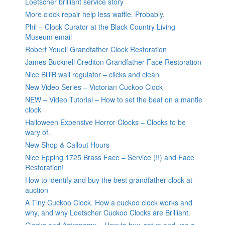
Loetscher brilliant service story
More clock repair help less waffle. Probably.
Phil – Clock Curator at the Black Country Living
Museum email
Robert Youell Grandfather Clock Restoration
James Bucknell Crediton Grandfather Face Restoration
Nice BilliB wall regulator – clicks and clean
New Video Series – Victorian Cuckoo Clock
NEW – Video Tutorial – How to set the beat on a mantle
clock
Halloween Expensive Horror Clocks – Clocks to be
wary of.
New Shop & Callout Hours
Nice Epping 1725 Brass Face – Service (!!) and Face
Restoration!
How to identify and buy the best grandfather clock at
auction
A Tiny Cuckoo Clock, How a cuckoo clock works and
why, and why Loetscher Cuckoo Clocks are Brilliant.