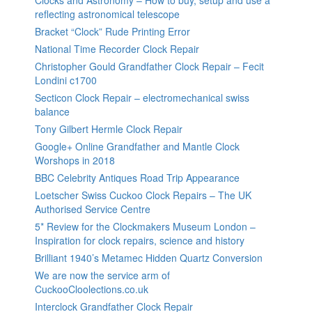
Clocks and Astronomy – How to buy, setup and use a
reflecting astronomical telescope
Bracket “Clock” Rude Printing Error
National Time Recorder Clock Repair
Christopher Gould Grandfather Clock Repair – Fecit
Londini c1700
Secticon Clock Repair – electromechanical swiss
balance
Tony Gilbert Hermle Clock Repair
Google+ Online Grandfather and Mantle Clock
Worshops in 2018
BBC Celebrity Antiques Road Trip Appearance
Loetscher Swiss Cuckoo Clock Repairs – The UK
Authorised Service Centre
5* Review for the Clockmakers Museum London –
Inspiration for clock repairs, science and history
Brilliant 1940’s Metamec Hidden Quartz Conversion
We are now the service arm of
CuckooCloolections.co.uk
Interclock Grandfather Clock Repair