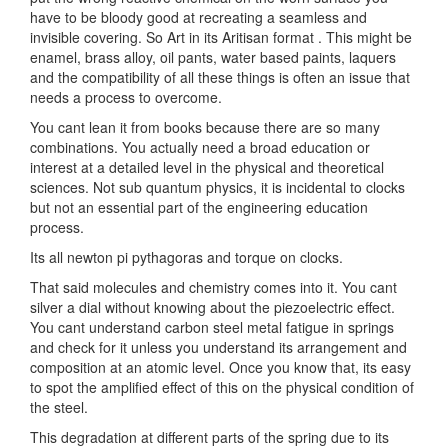
have to be bloody good at recreating a seamless and
invisible covering. So Art in its Aritisan format . This might be
enamel, brass alloy, oil pants, water based paints, laquers
and the compatibility of all these things is often an issue that
needs a process to overcome.
You cant lean it from books because there are so many
combinations. You actually need a broad education or
interest at a detailed level in the physical and theoretical
sciences. Not sub quantum physics, it is incidental to clocks
but not an essential part of the engineering education
process.
Its all newton pi pythagoras and torque on clocks.
That said molecules and chemistry comes into it. You cant
silver a dial without knowing about the piezoelectric effect.
You cant understand carbon steel metal fatigue in springs
and check for it unless you understand its arrangement and
composition at an atomic level. Once you know that, its easy
to spot the amplified effect of this on the physical condition of
the steel.
This degradation at different parts of the spring due to its