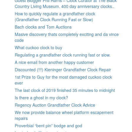
Guest Blogger Phil Harris – Clock Curator at The Black
Country Living Museum. 400 day anniversary clocks..
How to quickly regulate a grandfather clock
(Grandfather Clock Running Fast or Slow)
Bach clocks and Tom Auctions
Masive discovery thats completely exciting and da vince
code
What cuckoo clock to buy
Regulating a grandfather clock running fast or slow.
A nice email from another happy customer
Discounted (!!!) Kieninger Grandfather Clock Repair
1st Prize to Guy for the most damaged cuckoo clock
ever
The last clock of 2019 finished 35 minutes to midnight
Is there a ghost in my clock?
Regency Auction Grandfather Clock Advice
We now provide balance wheel platform escapement
repairs
Proverbial “bent pin” bodge and god