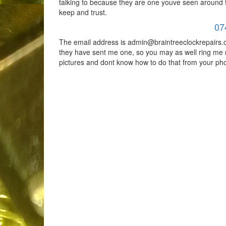
talking to because they are one youve seen around
keep and trust.
07
The email address is admin@braintreeclockrepairs.c
they have sent me one, so you may as well ring me 
pictures and dont know how to do that from your ph