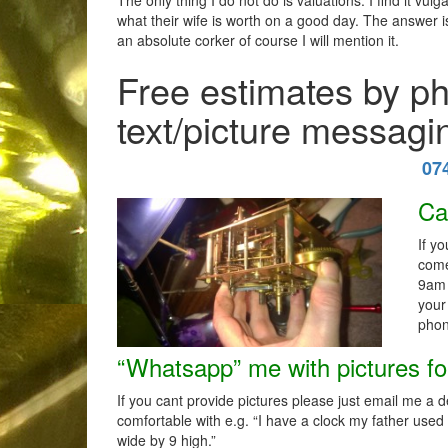
The only thing I do not do is valuations. I find it vu
what their wife is worth on a good day. The answer is
an absolute corker of course I will mention it.
Free estimates by p
text/picture messagi
07
Ca
If y
come
9am 
your
phon
“Whatsapp” me with pictures fo
If you cant provide pictures please just email me a 
comfortable with e.g. “I have a clock my father used
wide by 9 high.”