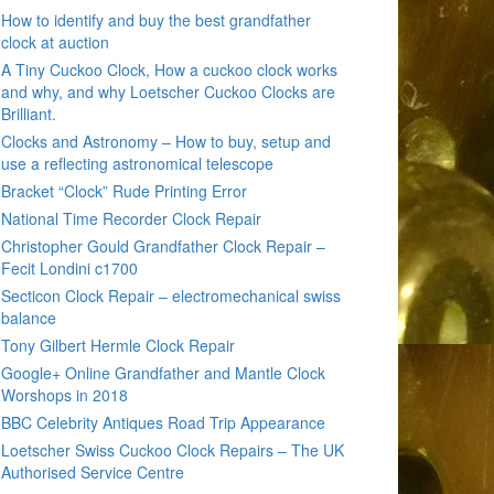
How to identify and buy the best grandfather
clock at auction
A Tiny Cuckoo Clock, How a cuckoo clock works
and why, and why Loetscher Cuckoo Clocks are
Brilliant.
Clocks and Astronomy – How to buy, setup and
use a reflecting astronomical telescope
Bracket “Clock” Rude Printing Error
National Time Recorder Clock Repair
Christopher Gould Grandfather Clock Repair –
Fecit Londini c1700
Secticon Clock Repair – electromechanical swiss
balance
Tony Gilbert Hermle Clock Repair
Google+ Online Grandfather and Mantle Clock
Worshops in 2018
BBC Celebrity Antiques Road Trip Appearance
Loetscher Swiss Cuckoo Clock Repairs – The UK
Authorised Service Centre