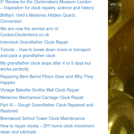
5* Review for the Clockmakers Museum London
– Inspiration for clock repairs, science and history
Brilliant 1940’s Metamec Hidden Quartz
Conversion
We are now the service arm of
CuckooCloolections.co.uk
Interclock Grandfather Clock Repair
Tutorial – How to break down move or transport
and pack a grandfather clock
My grandfather clock stops after 4 or 5 days but
works perfectly
Repairing Bent Barrel Pinion Gear and Why They
Happen
Vintage Bakelite Smiths Wall Clock Repair
Metamec Mechanical Carriage Clock Repair
Part III – Gough Grandfather Clock Repaired and
Restored
Brentwood School Tower Clock Maintenance
How to repair clocks – DIY home clock movement
clean and lubricate