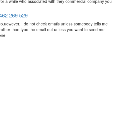
 for a while who associated with they commercial company you
462 269 529
o.uowever, I do not check emails unless somebody tells me
rather than type the email out unless you want to send me
one.