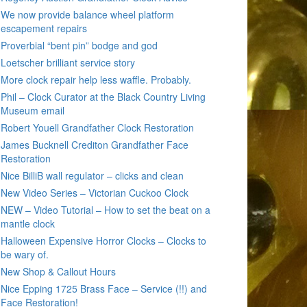
We now provide balance wheel platform
escapement repairs
Proverbial “bent pin” bodge and god
Loetscher brilliant service story
More clock repair help less waffle. Probably.
Phil – Clock Curator at the Black Country Living
Museum email
Robert Youell Grandfather Clock Restoration
James Bucknell Crediton Grandfather Face
Restoration
Nice BilliB wall regulator – clicks and clean
New Video Series – Victorian Cuckoo Clock
NEW – Video Tutorial – How to set the beat on a
mantle clock
Halloween Expensive Horror Clocks – Clocks to
be wary of.
New Shop & Callout Hours
Nice Epping 1725 Brass Face – Service (!!) and
Face Restoration!