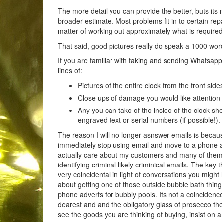
The more detail you can provide the better, buts its n
broader estimate. Most problems fit in to certain rep
matter of working out approximately what is required
That said, good pictures really do speak a 1000 wo
If you are familiar with taking and sending Whatsap
lines of:
Pictures of the entire clock from the front side
Close ups of damage you would like attention 
Any you can take of the inside of the clock s
engraved text or serial numbers (if possible!).
The reason I will no longer asnswer emails is becau
immediately stop using email and move to a phone app
actually care about my customers and many of them 
identifying criminal likely criminical emails. The ke
very coincidental in light of conversations you migh
about getting one of those outside bubble bath thing
phone adverts for bubbly pools. Its not a coincidenc
dearest and and the obligatory glass of prosecco the
see the goods you are thinking of buying, insist on a