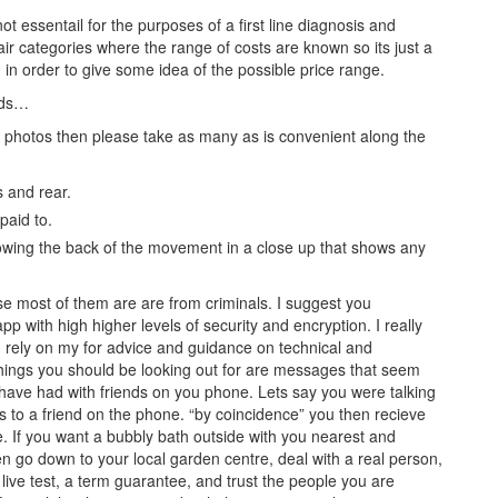
ot essentail for the purposes of a first line diagnosis and
air categories where the range of costs are known so its just a
 in order to give some idea of the possible price range.
rds…
p photos then please take as many as is convenient along the
s and rear.
paid to.
howing the back of the movement in a close up that shows any
se most of them are are from criminals. I suggest you
 with high higher levels of security and encryption. I really
rely on my for advice and guidance on technical and
y things you should be looking out for are messages that seem
t have had with friends on you phone. Lets say you were talking
s to a friend on the phone. “by coincidence” you then recieve
e. If you want a bubbly bath outside with you nearest and
n go down to your local garden centre, deal with a real person,
 live test, a term guarantee, and trust the people you are