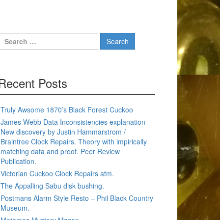
Search
for:
Recent Posts
Truly Awsome 1870’s Black Forest Cuckoo
James Webb Data Inconsistencies explanation –
New discovery by Justin Hammarstrom /
Braintree Clock Repairs. Theory with impirically
matching data and proof. Peer Review
Publication.
Victorian Cuckoo Clock Repairs atm.
The Appalling Sabu disk bushing.
Postmans Alarm Style Resto – Phil Black Country
Museum.