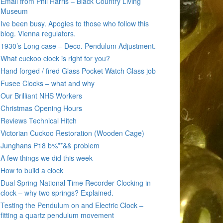
Email from Phil Harris – Black Country Living
Museum
Ive been busy. Apogies to those who follow this
blog. Vienna regulators.
1930’s Long case – Deco. Pendulum Adjustment.
What cuckoo clock is right for you?
Hand forged / fired Glass Pocket Watch Glass job
Fusee Clocks – what and why
Our Brilliant NHS Workers
Christmas Opening Hours
Reviews Technical Hitch
Victorian Cuckoo Restoration (Wooden Cage)
Junghans P18 b%”*&& problem
A few things we did this week
How to build a clock
Dual Spring National Time Recorder Clocking in
clock – why two springs? Explained.
Testing the Pendulum on and Electric Clock –
fitting a quartz pendulum movement