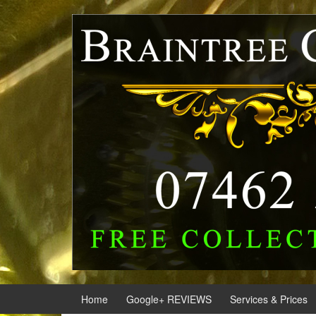
Skip
Skip
to
to
content
main
menu
Home
Google+ REVIEWS
Services & Prices