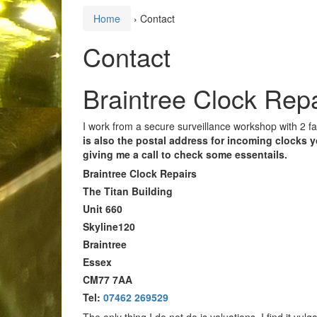
Home
›
Contact
Contact
Braintree Clock Repa
I work from a secure surveillance workshop with 2 fac
is also the postal address for incoming clocks 
giving me a call to check some essentails.
Braintree Clock Repairs
The Titan Building
Unit 660
Skyline120
Braintree
Essex
CM77 7AA
Tel:
07462 269529