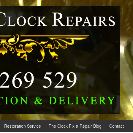
Restoration Service
The Clock Fix & Repair Blog
Contact