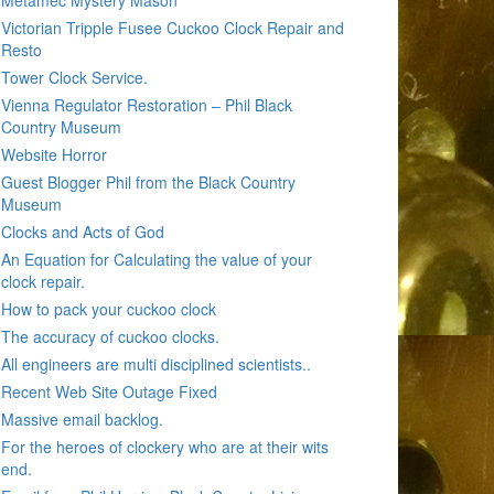
Metamec Mystery Mason
Victorian Tripple Fusee Cuckoo Clock Repair and
Resto
Tower Clock Service.
Vienna Regulator Restoration – Phil Black
Country Museum
Website Horror
Guest Blogger Phil from the Black Country
Museum
Clocks and Acts of God
An Equation for Calculating the value of your
clock repair.
How to pack your cuckoo clock
The accuracy of cuckoo clocks.
All engineers are multi disciplined scientists..
Recent Web Site Outage Fixed
Massive email backlog.
For the heroes of clockery who are at their wits
end.