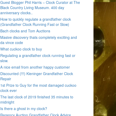
Guest Blogger Phil Harris – Clock Curator at The
Black Country Living Museum. 400 day
anniversary clocks..
How to quickly regulate a grandfather clock
(Grandfather Clock Running Fast or Slow)
Bach clocks and Tom Auctions
Masive discovery thats completely exciting and
da vince code
What cuckoo clock to buy
Regulating a grandfather clock running fast or
slow.
A nice email from another happy customer
Discounted (!!!) Kieninger Grandfather Clock
Repair
1st Prize to Guy for the most damaged cuckoo
clock ever
The last clock of 2019 finished 35 minutes to
midnight
Is there a ghost in my clock?
Regency Auction Grandfather Clock Advice