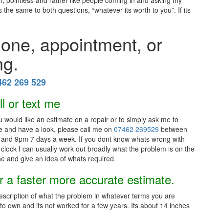
lgar, pointless and rather like people coming in and asking my
 the same to both questions, “whatever its worth to you”. If its
hone, appointment, or
ng.
462 269 529
ll or text me
ou would like an estimate on a repair or to simply ask me to
 and have a look, please call me on
07462 269529
between
and 9pm 7 days a week. If you dont know whats wrong with
 clock I can usually work out broadly what the problem is on the
e and give an idea of whats required.
r a faster more accurate estimate.
description of what the problem in whatever terms you are
 to own and its not worked for a few years. Its about 14 inches