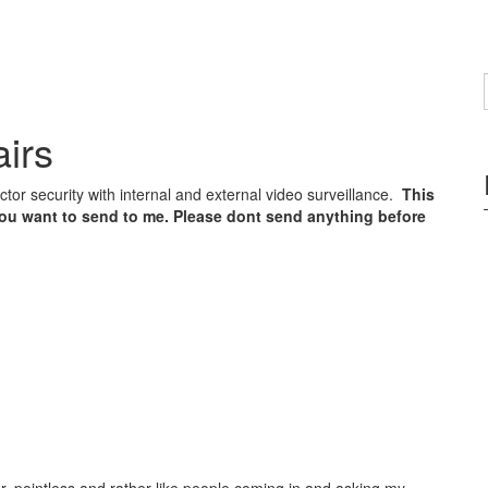
irs
tor security with internal and external video surveillance.
This
you want to send to me. Please dont send anything before