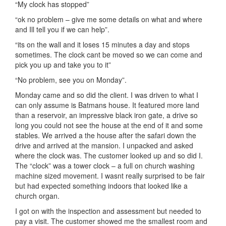
“My clock has stopped”
“ok no problem – give me some details on what and where
and Ill tell you if we can help”.
“its on the wall and it loses 15 minutes a day and stops
sometimes. The clock cant be moved so we can come and
pick you up and take you to it”
“No problem, see you on Monday”.
Monday came and so did the client. I was driven to what I
can only assume is Batmans house. It featured more land
than a reservoir, an impressive black iron gate, a drive so
long you could not see the house at the end of it and some
stables. We arrived a the house after the safari down the
drive and arrived at the mansion. I unpacked and asked
where the clock was. The customer looked up and so did I.
The “clock” was a tower clock – a full on church washing
machine sized movement. I wasnt really surprised to be fair
but had expected something indoors that looked like a
church organ.
I got on with the inspection and assessment but needed to
pay a visit. The customer showed me the smallest room and