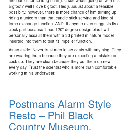
mechanics for so long I can just see whats going on with this.
Bigfoot? well I love bigfoot. Hes juuuuust about a feasible
possibilty, however, there is more chance of him turning up
riding a unicorn than that candle stick serving and kind of
force exchange function. AND..If anyone even suggests its a
clock part because it has 120⁰ degree design bias I will
personally assault them with a 3d printed minature model
inserted into them to test its impeller function.
As an aside. Never trust men in lab coats with anything. They
are wearing them because they are expecting a mistake or
cock up. They are clean because they put them on new
every day. Trust the scientist who is more than comfortable
working in his underwear.
Postmans Alarm Style
Resto – Phil Black
Country Museum.