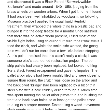
and discovered it was a Black Forest “Schwartzwälder
Stollenuhr” and made around 1840-1850, judging from the
brass wheels on wooden arbors. When I got it home, I found
it had once been well-inhabited by woodworm, so following
Museum practice I applied the usual liquid Rentokil
treatment, then wrapped the whole thing in a plastic bag and
bunged it into the deep freeze for a month! Once satisfied
that there was no active worm present, I filled most of the
visible flight holes using coloured furniture repair wax sticks. I
tried the clock, and whilst the strike side worked, the going
train wouldn’t run for more than a few ticks before stopping.
At this point I realised that this wasn’t really a clock; it was
someone else’s abandoned restoration project. The bent-
strip pallets had clearly been replaced, but looked nothing
like a Black Forest escapement and gave no impulse. The
pallet arbor pivots had been roughly filed and were closer to
square than round, the crutch was loose on the arbor and
the back pivot “bridge” had been replaced by a bit of thin
steel plate with a hole crudely drilled through it. Much time
was spent turning the pallet arbor pivots true and bushing the
front and back pivot holes, to at least get the pallet arbor
rotating in a proper manner. Dismantling a wood-movement
clock needs care, and it helps to know the sequence – I