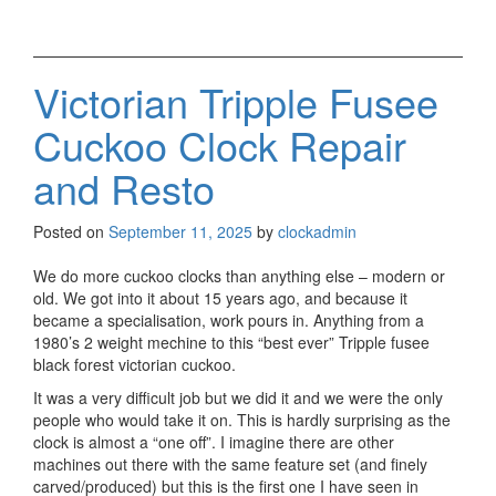
Victorian Tripple Fusee
Cuckoo Clock Repair
and Resto
Posted on
September 11, 2025
by
clockadmin
We do more cuckoo clocks than anything else – modern or
old. We got into it about 15 years ago, and because it
became a specialisation, work pours in. Anything from a
1980’s 2 weight mechine to this “best ever” Tripple fusee
black forest victorian cuckoo.
It was a very difficult job but we did it and we were the only
people who would take it on. This is hardly surprising as the
clock is almost a “one off”. I imagine there are other
machines out there with the same feature set (and finely
carved/produced) but this is the first one I have seen in