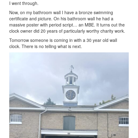
I went through.
Now, on my bathroom wall I have a bronze swimming
certificate and picture. On his bathroom wall he had a
massive poster with period script… an MBE. It turns out the
clock owner did 20 years of particularly worthy charity work.
Tomorrow someone is coming in with a 30 year old wall
clock. There is no telling what is next.