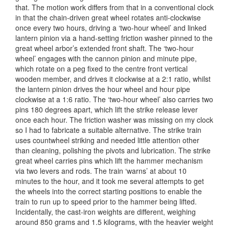
that. The motion work differs from that in a conventional clock
in that the chain-driven great wheel rotates anti-clockwise
once every two hours, driving a ‘two-hour wheel’ and linked
lantern pinion via a hand-setting friction washer pinned to the
great wheel arbor’s extended front shaft. The ‘two-hour
wheel’ engages with the cannon pinion and minute pipe,
which rotate on a peg fixed to the centre front vertical
wooden member, and drives it clockwise at a 2:1 ratio, whilst
the lantern pinion drives the hour wheel and hour pipe
clockwise at a 1:6 ratio. The ‘two-hour wheel’ also carries two
pins 180 degrees apart, which lift the strike release lever
once each hour. The friction washer was missing on my clock
so I had to fabricate a suitable alternative. The strike train
uses countwheel striking and needed little attention other
than cleaning, polishing the pivots and lubrication. The strike
great wheel carries pins which lift the hammer mechanism
via two levers and rods. The train ‘warns’ at about 10
minutes to the hour, and it took me several attempts to get
the wheels into the correct starting positions to enable the
train to run up to speed prior to the hammer being lifted.
Incidentally, the cast-iron weights are different, weighing
around 850 grams and 1.5 kilograms, with the heavier weight