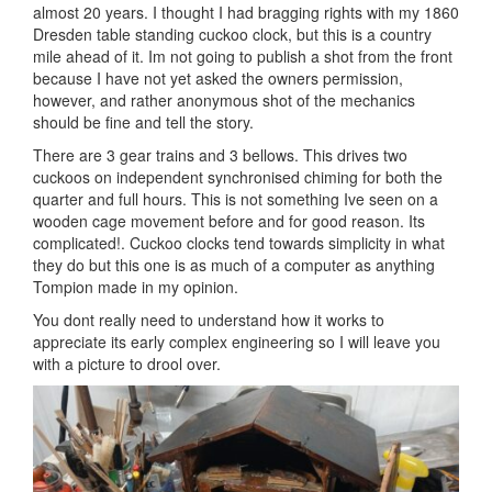
almost 20 years. I thought I had bragging rights with my 1860
Dresden table standing cuckoo clock, but this is a country
mile ahead of it. Im not going to publish a shot from the front
because I have not yet asked the owners permission,
however, and rather anonymous shot of the mechanics
should be fine and tell the story.
There are 3 gear trains and 3 bellows. This drives two
cuckoos on independent synchronised chiming for both the
quarter and full hours. This is not something Ive seen on a
wooden cage movement before and for good reason. Its
complicated!. Cuckoo clocks tend towards simplicity in what
they do but this one is as much of a computer as anything
Tompion made in my opinion.
You dont really need to understand how it works to
appreciate its early complex engineering so I will leave you
with a picture to drool over.