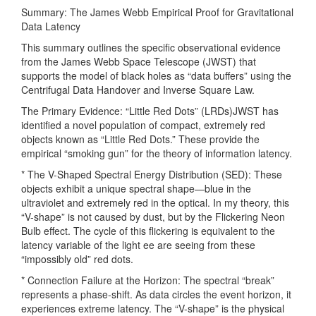
Summary: The James Webb Empirical Proof for Gravitational
Data Latency
This summary outlines the specific observational evidence
from the James Webb Space Telescope (JWST) that
supports the model of black holes as “data buffers” using the
Centrifugal Data Handover and Inverse Square Law.
The Primary Evidence: “Little Red Dots” (LRDs)JWST has
identified a novel population of compact, extremely red
objects known as “Little Red Dots.” These provide the
empirical “smoking gun” for the theory of information latency.
* The V-Shaped Spectral Energy Distribution (SED): These
objects exhibit a unique spectral shape—blue in the
ultraviolet and extremely red in the optical. In my theory, this
“V-shape” is not caused by dust, but by the Flickering Neon
Bulb effect. The cycle of this flickering is equivalent to the
latency variable of the light ee are seeing from these
“impossibly old” red dots.
* Connection Failure at the Horizon: The spectral “break”
represents a phase-shift. As data circles the event horizon, it
experiences extreme latency. The “V-shape” is the physical