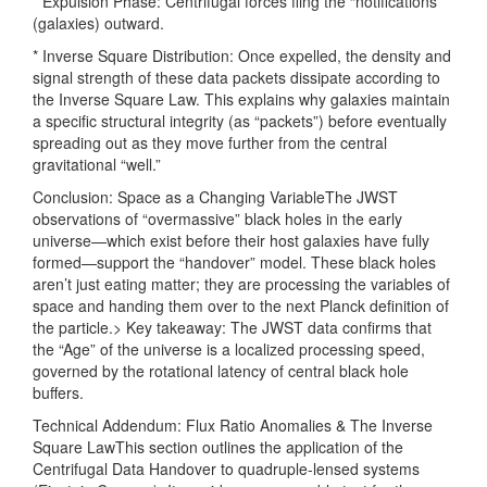
* Expulsion Phase: Centrifugal forces fling the “notifications”
(galaxies) outward.
* Inverse Square Distribution: Once expelled, the density and
signal strength of these data packets dissipate according to
the Inverse Square Law. This explains why galaxies maintain
a specific structural integrity (as “packets”) before eventually
spreading out as they move further from the central
gravitational “well.”
Conclusion: Space as a Changing VariableThe JWST
observations of “overmassive” black holes in the early
universe—which exist before their host galaxies have fully
formed—support the “handover” model. These black holes
aren’t just eating matter; they are processing the variables of
space and handing them over to the next Planck definition of
the particle.> Key takeaway: The JWST data confirms that
the “Age” of the universe is a localized processing speed,
governed by the rotational latency of central black hole
buffers.
Technical Addendum: Flux Ratio Anomalies & The Inverse
Square LawThis section outlines the application of the
Centrifugal Data Handover to quadruple-lensed systems