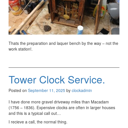
Thats the preparation and laquer bench by the way – not the
work station!.
Tower Clock Service.
Posted on
September 11, 2025
by
clockadmin
I have done more gravel driveway miles than Macadam
(1756 – 1836). Expensive clocks are often in larger houses
and this is a typical call out…
I recieve a call, the normal thing.