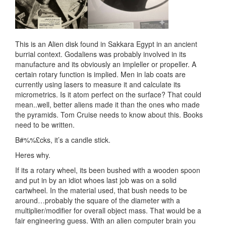
This is an Alien disk found in Sakkara Egypt in an ancient
burrial context. Godaliens was probably involved in its
manufacture and its obviously an impleller or propeller. A
certain rotary function is implied. Men in lab coats are
currently using lasers to measure it and calculate its
micrometrics. Is it atom perfect on the surface? That could
mean..well, better aliens made it than the ones who made
the pyramids. Tom Cruise needs to know about this. Books
need to be written.
B#%%£cks, it’s a candle stick.
Heres why.
If its a rotary wheel, its been bushed with a wooden spoon
and put in by an idiot whoes last job was on a solid
cartwheel. In the material used, that bush needs to be
around…probably the square of the diameter with a
multiplier/modifier for overall object mass. That would be a
fair engineering guess. With an alien computer brain you