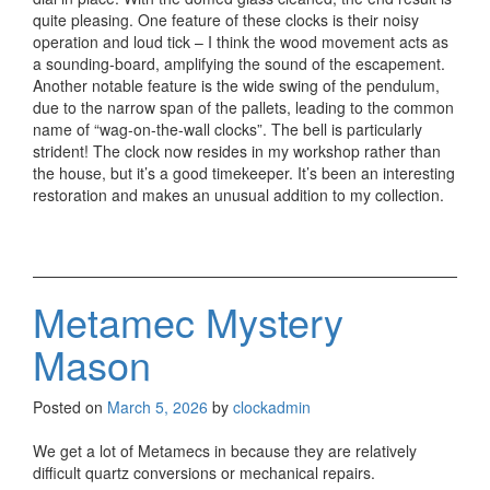
quite pleasing. One feature of these clocks is their noisy
operation and loud tick – I think the wood movement acts as
a sounding-board, amplifying the sound of the escapement.
Another notable feature is the wide swing of the pendulum,
due to the narrow span of the pallets, leading to the common
name of “wag-on-the-wall clocks”. The bell is particularly
strident! The clock now resides in my workshop rather than
the house, but it’s a good timekeeper. It’s been an interesting
restoration and makes an unusual addition to my collection.
Metamec Mystery
Mason
Posted on
March 5, 2026
by
clockadmin
We get a lot of Metamecs in because they are relatively
difficult quartz conversions or mechanical repairs.