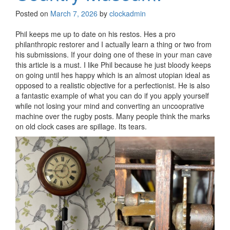
Posted on
March 7, 2026
by
clockadmin
Phil keeps me up to date on his restos. Hes a pro
philanthropic restorer and I actually learn a thing or two from
his submissions. If your doing one of these in your man cave
this article is a must. I like Phil because he just bloody keeps
on going until hes happy which is an almost utopian ideal as
opposed to a realistic objective for a perfectionist. He is also
a fantastic example of what you can do if you apply yourself
while not losing your mind and converting an uncooprative
machine over the rugby posts. Many people think the marks
on old clock cases are spillage. Its tears.