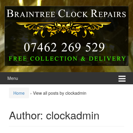
Skip
Skip
to
to
content
main
menu
Menu
Home
›
View all posts by clockadmin
Author:
clockadmin