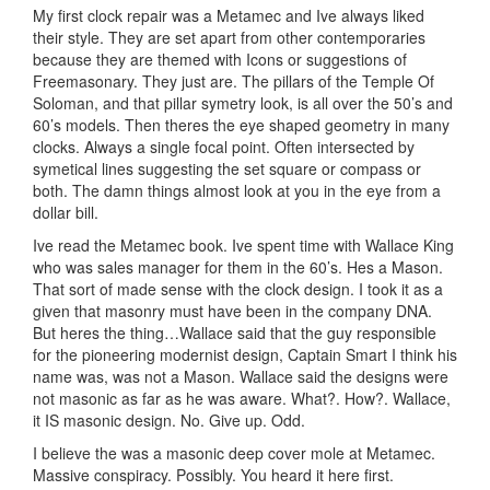
My first clock repair was a Metamec and Ive always liked
their style. They are set apart from other contemporaries
because they are themed with Icons or suggestions of
Freemasonary. They just are. The pillars of the Temple Of
Soloman, and that pillar symetry look, is all over the 50’s and
60’s models. Then theres the eye shaped geometry in many
clocks. Always a single focal point. Often intersected by
symetical lines suggesting the set square or compass or
both. The damn things almost look at you in the eye from a
dollar bill.
Ive read the Metamec book. Ive spent time with Wallace King
who was sales manager for them in the 60’s. Hes a Mason.
That sort of made sense with the clock design. I took it as a
given that masonry must have been in the company DNA.
But heres the thing…Wallace said that the guy responsible
for the pioneering modernist design, Captain Smart I think his
name was, was not a Mason. Wallace said the designs were
not masonic as far as he was aware. What?. How?. Wallace,
it IS masonic design. No. Give up. Odd.
I believe the was a masonic deep cover mole at Metamec.
Massive conspiracy. Possibly. You heard it here first.