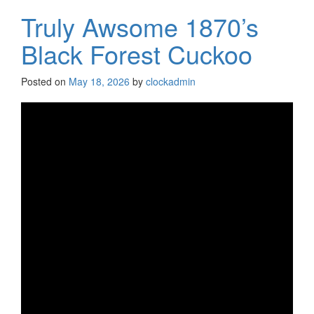
Truly Awsome 1870’s
Black Forest Cuckoo
Posted on
May 18, 2026
by
clockadmin