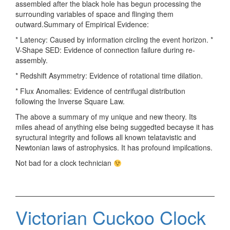
assembled after the black hole has begun processing the
surrounding variables of space and flinging them
outward.Summary of Empirical Evidence:
* Latency: Caused by information circling the event horizon. *
V-Shape SED: Evidence of connection failure during re-
assembly.
* Redshift Asymmetry: Evidence of rotational time dilation.
* Flux Anomalies: Evidence of centrifugal distribution
following the Inverse Square Law.
The above a summary of my unique and new theory. Its
miles ahead of anything else being suggedted becayse it has
syructural integrity and follows all known telatavistic and
Newtonian laws of astrophysics. It has profound impilcations.
Not bad for a clock technician
Victorian Cuckoo Clock