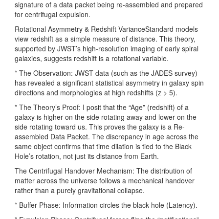
signature of a data packet being re-assembled and prepared
for centrifugal expulsion.
Rotational Asymmetry & Redshift VarianceStandard models
view redshift as a simple measure of distance. This theory,
supported by JWST’s high-resolution imaging of early spiral
galaxies, suggests redshift is a rotational variable.
* The Observation: JWST data (such as the JADES survey)
has revealed a significant statistical asymmetry in galaxy spin
directions and morphologies at high redshifts (z > 5).
* The Theory’s Proof: I posit that the “Age” (redshift) of a
galaxy is higher on the side rotating away and lower on the
side rotating toward us. This proves the galaxy is a Re-
assembled Data Packet. The discrepancy in age across the
same object confirms that time dilation is tied to the Black
Hole’s rotation, not just its distance from Earth.
The Centrifugal Handover Mechanism: The distribution of
matter across the universe follows a mechanical handover
rather than a purely gravitational collapse.
* Buffer Phase: Information circles the black hole (Latency).