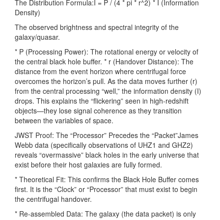
The Distribution Formula:I = P / (4 * pi * r^2) * I (Information
Density)
The observed brightness and spectral integrity of the
galaxy/quasar.
* P (Processing Power): The rotational energy or velocity of
the central black hole buffer. * r (Handover Distance): The
distance from the event horizon where centrifugal force
overcomes the horizon’s pull. As the data moves further (r)
from the central processing “well,” the information density (I)
drops. This explains the “flickering” seen in high-redshift
objects—they lose signal coherence as they transition
between the variables of space.
JWST Proof: The “Processor” Precedes the “Packet”James
Webb data (specifically observations of UHZ1 and GHZ2)
reveals “overmassive” black holes in the early universe that
exist before their host galaxies are fully formed.
* Theoretical Fit: This confirms the Black Hole Buffer comes
first. It is the “Clock” or “Processor” that must exist to begin
the centrifugal handover.
* Re-assembled Data: The galaxy (the data packet) is only