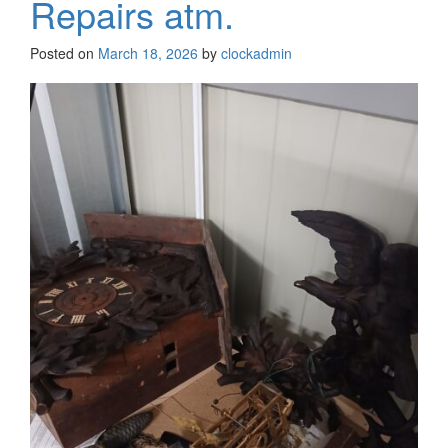
Repairs atm.
Posted on
March 18, 2026
by
clockadmin