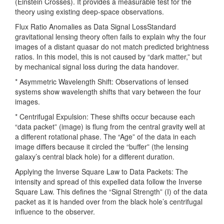
(Einstein Crosses). It provides a measurable test for the
theory using existing deep-space observations.
Flux Ratio Anomalies as Data Signal LossStandard
gravitational lensing theory often fails to explain why the four
images of a distant quasar do not match predicted brightness
ratios. In this model, this is not caused by “dark matter,” but
by mechanical signal loss during the data handover.
* Asymmetric Wavelength Shift: Observations of lensed
systems show wavelength shifts that vary between the four
images.
* Centrifugal Expulsion: These shifts occur because each
“data packet” (image) is flung from the central gravity well at
a different rotational phase. The “Age” of the data in each
image differs because it circled the “buffer” (the lensing
galaxy’s central black hole) for a different duration.
Applying the Inverse Square Law to Data Packets: The
intensity and spread of this expelled data follow the Inverse
Square Law. This defines the “Signal Strength” (I) of the data
packet as it is handed over from the black hole’s centrifugal
influence to the observer.