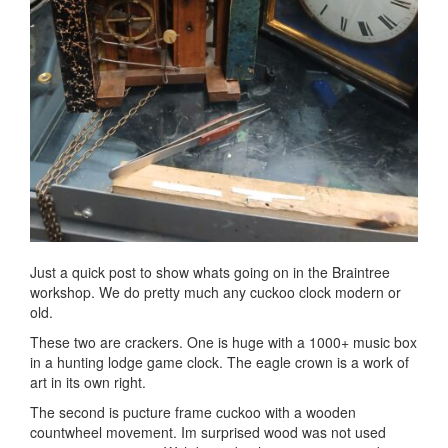
Just a quick post to show whats going on in the Braintree
workshop. We do pretty much any cuckoo clock modern or
old.
These two are crackers. One is huge with a 1000+ music box
in a hunting lodge game clock. The eagle crown is a work of
art in its own right.
The second is pucture frame cuckoo with a wooden
countwheel movement. Im surprised wood was not used