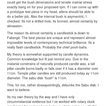
could get the bush dimensioms and tensile matrial stress
exactly bang on for your proposed rpm. If I can come up with
a prototype test piece in my head, aliens should be able to
do a better job. Also the internal bush is asymentric, I
checked. Its not a drilled hole, its formed, almost certainly by
abrassion.
The reason its almost certainly a candlestick is down to
Fabergè. The best pieces are unique and represent almost
impossible levels of contemporary technical brilliance. Its a
really flash candlestick. Probably the chief pooh-bahs.
My theory is somewhat supported by candle dynamics.
Common knowledge but Ill just remind you. Due to the
matarial constrains of naturally produced candle wax, a tall
pillar candle burns badly or falls over if it has a diameter over
11cm. Temple pillar candles are still produced today ay 11cm
diameter. The sabu disk “bush” is 11cm.
This, for me, rather dossapointingly, debunks the Sabu disk. I
want to believe.
Its my own theory by the way and I have only
circummstancial evidence but I ve worked with rotary clock