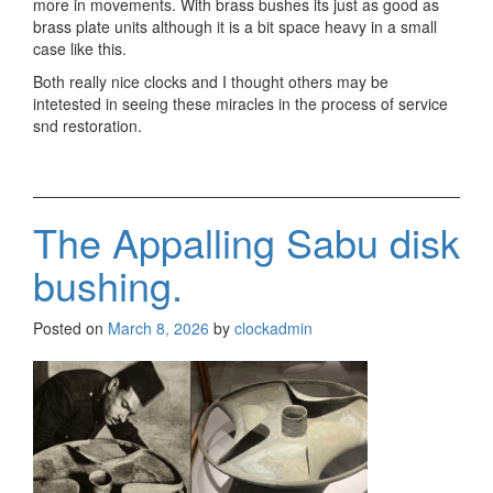
more in movements. With brass bushes its just as good as
brass plate units although it is a bit space heavy in a small
case like this.
Both really nice clocks and I thought others may be
intetested in seeing these miracles in the process of service
snd restoration.
The Appalling Sabu disk
bushing.
Posted on
March 8, 2026
by
clockadmin