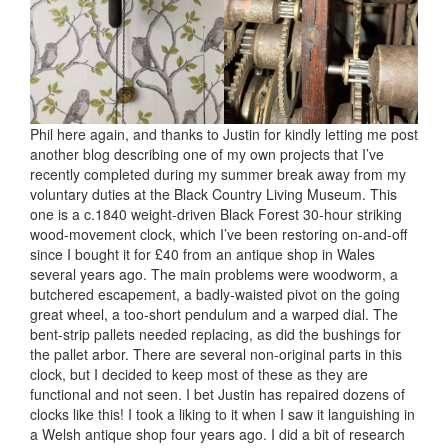
Phil here again, and thanks to Justin for kindly letting me post
another blog describing one of my own projects that I’ve
recently completed during my summer break away from my
voluntary duties at the Black Country Living Museum. This
one is a c.1840 weight-driven Black Forest 30-hour striking
wood-movement clock, which I’ve been restoring on-and-off
since I bought it for £40 from an antique shop in Wales
several years ago. The main problems were woodworm, a
butchered escapement, a badly-waisted pivot on the going
great wheel, a too-short pendulum and a warped dial. The
bent-strip pallets needed replacing, as did the bushings for
the pallet arbor. There are several non-original parts in this
clock, but I decided to keep most of these as they are
functional and not seen. I bet Justin has repaired dozens of
clocks like this! I took a liking to it when I saw it languishing in
a Welsh antique shop four years ago. I did a bit of research