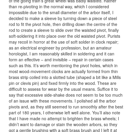
of the going train’s great wheel was badly waisted. Rather
than re-pivoting in the normal way, which I considered
impossible due to the small diameter of the arbor itself, I
decided to make a sleeve by turning down a piece of steel
rod to fit the pivot hole, then drilling down the centre of the
rod to create a sleeve to slide over the waisted pivot, finally
soft-soldering it into place over the old waisted pivot. Purists
may recoil in horror at the use of soft solder in clock repair;
as an electrical engineer by profession, but an amateur
horologist, I am reasonably skilled in soldering and it can
form an effective – and invisible – repair in certain cases
such as this. It’s worth mentioning the pivot holes, which in
most wood-movement clocks are actually formed from thin
brass strip coiled into a slotted tube (shaped a bit like a Mills
pin or clevis pin) and fixed firmly into the wood. These are
difficult to assess for wear by the usual means. Suffice it to
say that excessive side-shake does not seem to be too much
of an issue with these movements. I polished all the arbor
pivots and, as they still seemed to run smoothly after the best
part of 180 years, I otherwise left well alone. You’ll also note
that I have made no attempt to brighten the brass wheels; I
didn’t want to damage or stain the wooden arbors, so they
got a gentle brushing with a soft brass brush and I left it at