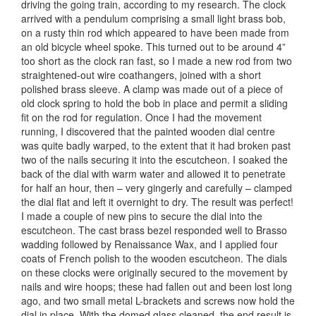
driving the going train, according to my research. The clock
arrived with a pendulum comprising a small light brass bob,
on a rusty thin rod which appeared to have been made from
an old bicycle wheel spoke. This turned out to be around 4”
too short as the clock ran fast, so I made a new rod from two
straightened-out wire coathangers, joined with a short
polished brass sleeve. A clamp was made out of a piece of
old clock spring to hold the bob in place and permit a sliding
fit on the rod for regulation. Once I had the movement
running, I discovered that the painted wooden dial centre
was quite badly warped, to the extent that it had broken past
two of the nails securing it into the escutcheon. I soaked the
back of the dial with warm water and allowed it to penetrate
for half an hour, then – very gingerly and carefully – clamped
the dial flat and left it overnight to dry. The result was perfect!
I made a couple of new pins to secure the dial into the
escutcheon. The cast brass bezel responded well to Brasso
wadding followed by Renaissance Wax, and I applied four
coats of French polish to the wooden escutcheon. The dials
on these clocks were originally secured to the movement by
nails and wire hoops; these had fallen out and been lost long
ago, and two small metal L-brackets and screws now hold the
dial in place. With the domed glass cleaned, the end result is