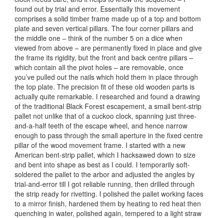
found out by trial and error. Essentially this movement
comprises a solid timber frame made up of a top and bottom
plate and seven vertical pillars. The four corner pillars and
the middle one – think of the number 5 on a dice when
viewed from above – are permanently fixed in place and give
the frame its rigidity, but the front and back centre pillars –
which contain all the pivot holes – are removable, once
you’ve pulled out the nails which hold them in place through
the top plate. The precision fit of these old wooden parts is
actually quite remarkable. I researched and found a drawing
of the traditional Black Forest escapement, a small bent-strip
pallet not unlike that of a cuckoo clock, spanning just three-
and-a-half teeth of the escape wheel, and hence narrow
enough to pass through the small aperture in the fixed centre
pillar of the wood movement frame. I started with a new
American bent-strip pallet, which I hacksawed down to size
and bent into shape as best as I could. I temporarily soft-
soldered the pallet to the arbor and adjusted the angles by
trial-and-error till I got reliable running, then drilled through
the strip ready for rivetting. I polished the pallet working faces
to a mirror finish, hardened them by heating to red heat then
quenching in water, polished again, tempered to a light straw