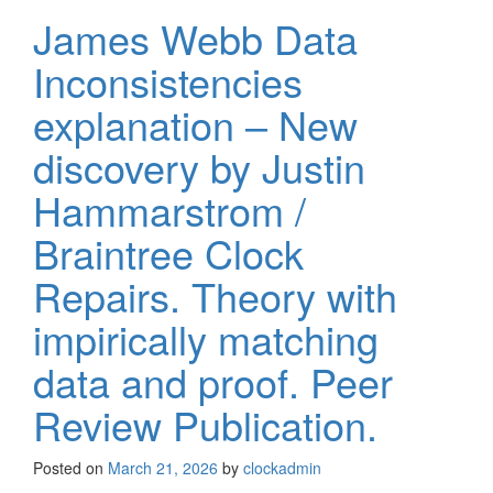
James Webb Data
Inconsistencies
explanation – New
discovery by Justin
Hammarstrom /
Braintree Clock
Repairs. Theory with
impirically matching
data and proof. Peer
Review Publication.
Posted on
March 21, 2026
by
clockadmin