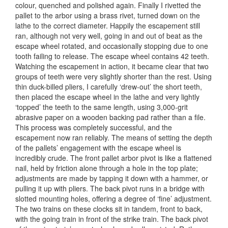
colour, quenched and polished again. Finally I rivetted the
pallet to the arbor using a brass rivet, turned down on the
lathe to the correct diameter. Happily the escapement still
ran, although not very well, going in and out of beat as the
escape wheel rotated, and occasionally stopping due to one
tooth failing to release. The escape wheel contains 42 teeth.
Watching the escapement in action, it became clear that two
groups of teeth were very slightly shorter than the rest. Using
thin duck-billed pliers, I carefully ‘drew-out’ the short teeth,
then placed the escape wheel in the lathe and very lightly
‘topped’ the teeth to the same length, using 3,000-grit
abrasive paper on a wooden backing pad rather than a file.
This process was completely successful, and the
escapement now ran reliably. The means of setting the depth
of the pallets’ engagement with the escape wheel is
incredibly crude. The front pallet arbor pivot is like a flattened
nail, held by friction alone through a hole in the top plate;
adjustments are made by tapping it down with a hammer, or
pulling it up with pliers. The back pivot runs in a bridge with
slotted mounting holes, offering a degree of ‘fine’ adjustment.
The two trains on these clocks sit in tandem, front to back,
with the going train in front of the strike train. The back pivot