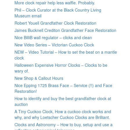
More clock repair help less waffle. Probably.
Phil – Clock Curator at the Black Country Living
Museum email
Robert Youell Grandfather Clock Restoration
James Bucknell Crediton Grandfather Face Restoration
Nice BilliB wall regulator – clicks and clean
New Video Series – Victorian Cuckoo Clock
NEW – Video Tutorial – How to set the beat on a mantle
clock
Halloween Expensive Horror Clocks – Clocks to be
wary of.
New Shop & Callout Hours
Nice Epping 1725 Brass Face – Service (!!) and Face
Restoration!
How to identify and buy the best grandfather clock at
auction
A Tiny Cuckoo Clock, How a cuckoo clock works and
why, and why Loetscher Cuckoo Clocks are Brilliant.
Clocks and Astronomy – How to buy, setup and use a