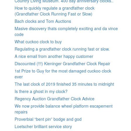
Country Living Museum. 400 day anniversary clocks..
How to quickly regulate a grandfather clock
(Grandfather Clock Running Fast or Slow)
Bach clocks and Tom Auctions
Masive discovery thats completely exciting and da vince
code
What cuckoo clock to buy
Regulating a grandfather clock running fast or slow.
A nice email from another happy customer
Discounted (!!!) Kieninger Grandfather Clock Repair
1st Prize to Guy for the most damaged cuckoo clock
ever
The last clock of 2019 finished 35 minutes to midnight
Is there a ghost in my clock?
Regency Auction Grandfather Clock Advice
We now provide balance wheel platform escapement
repairs
Proverbial “bent pin” bodge and god
Loetscher brilliant service story