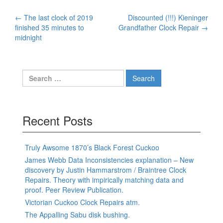
Post
←
The last clock of 2019
Discounted (!!!) Kieninger
finished 35 minutes to
Grandfather Clock Repair
→
navigation
midnight
Search
for:
Recent Posts
Truly Awsome 1870’s Black Forest Cuckoo
James Webb Data Inconsistencies explanation – New
discovery by Justin Hammarstrom / Braintree Clock
Repairs. Theory with impirically matching data and
proof. Peer Review Publication.
Victorian Cuckoo Clock Repairs atm.
The Appalling Sabu disk bushing.