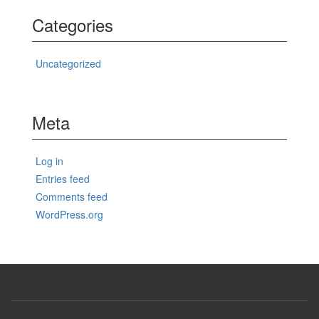
Categories
Uncategorized
Meta
Log in
Entries feed
Comments feed
WordPress.org