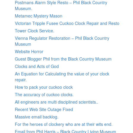
Postmans Alarm Style Resto – Phil Black Country
Museum.
Metamec Mystery Mason
Victorian Tripple Fusee Cuckoo Clock Repair and Resto
Tower Clock Service.
Vienna Regulator Restoration – Phil Black Country
Museum
Website Horror
Guest Blogger Phil from the Black Country Museum
Clocks and Acts of God
An Equation for Calculating the value of your clock
repair.
How to pack your cuckoo clock
The accuracy of cuckoo clocks.
All engineers are multi disciplined scientists..
Recent Web Site Outage Fixed
Massive email backlog.
For the heroes of clockery who are at their wits end.
Email from Phil Harris – Black Country Living Museum