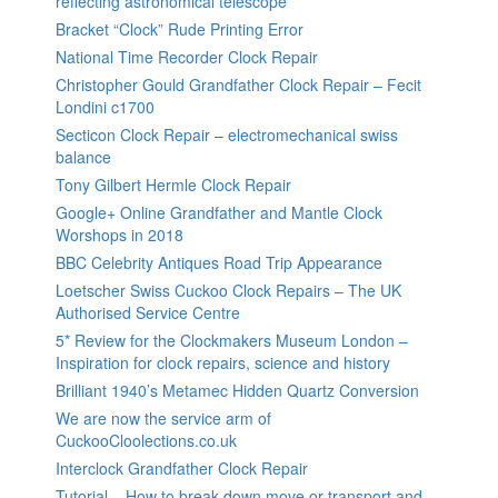
reflecting astronomical telescope
Bracket “Clock” Rude Printing Error
National Time Recorder Clock Repair
Christopher Gould Grandfather Clock Repair – Fecit
Londini c1700
Secticon Clock Repair – electromechanical swiss
balance
Tony Gilbert Hermle Clock Repair
Google+ Online Grandfather and Mantle Clock
Worshops in 2018
BBC Celebrity Antiques Road Trip Appearance
Loetscher Swiss Cuckoo Clock Repairs – The UK
Authorised Service Centre
5* Review for the Clockmakers Museum London –
Inspiration for clock repairs, science and history
Brilliant 1940’s Metamec Hidden Quartz Conversion
We are now the service arm of
CuckooCloolections.co.uk
Interclock Grandfather Clock Repair
Tutorial – How to break down move or transport and