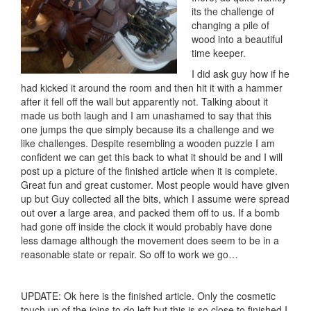
its the challenge of
changing a pile of
wood into a beautiful
time keeper.
I did ask guy how if he
had kicked it around the room and then hit it with a hammer
after it fell off the wall but apparently not. Talking about it
made us both laugh and I am unashamed to say that this
one jumps the que simply because its a challenge and we
like challenges. Despite resembling a wooden puzzle I am
confident we can get this back to what it should be and I will
post up a picture of the finished article when it is complete.
Great fun and great customer. Most people would have given
up but Guy collected all the bits, which I assume were spread
out over a large area, and packed them off to us. If a bomb
had gone off inside the clock it would probably have done
less damage although the movement does seem to be in a
reasonable state or repair. So off to work we go…
UPDATE: Ok here is the finished article. Only the cosmetic
touch up of the joins to do left but this is so close to finished I