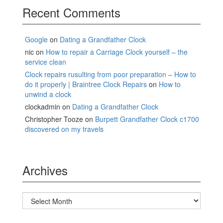
Recent Comments
Google
on
Dating a Grandfather Clock
nic
on
How to repair a Carriage Clock yourself – the
service clean
Clock repairs rusulting from poor preparation – How to
do it properly | Braintree Clock Repairs
on
How to
unwind a clock
clockadmin
on
Dating a Grandfather Clock
Christopher Tooze
on
Burpett Grandfather Clock c1700
discovered on my travels
Archives
Archives