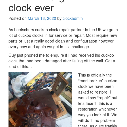
clock ever
Posted on
March 13, 2020
by
clockadmin
As Loetschers cuckoo clock repair partner in the UK we get a
lot of cuckoo clocks in for service or repair. Most require new
parts or just a really good clean and configuration however
every now and again we get in….a challenge.
Guy just phoned me to enquire if I had received his cuckoo
clock that had been damaged after falling off the wall. Get a
load of this…
This is officially the
“most broken” cuckoo
clock we have been
asked to restore. I
would say “repair” but
lets face it, this is a
restoration whichever
way you look at it. We
will do it, no problem
there, as quite frankly