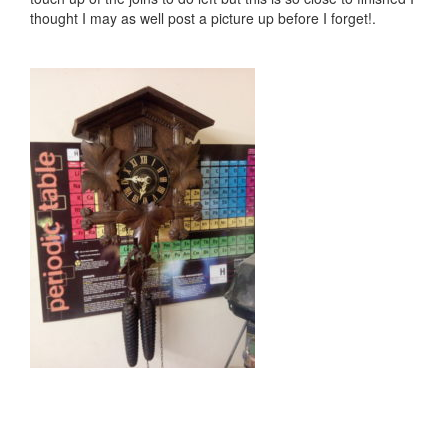
thought I may as well post a picture up before I forget!.