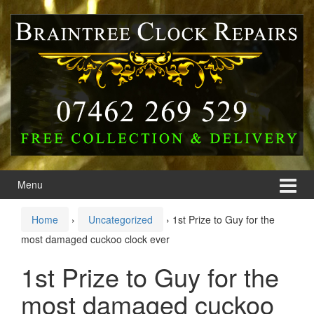
Skip
Skip
to
to
content
main
menu
Menu
Home
›
Uncategorized
›
1st Prize to Guy for the
most damaged cuckoo clock ever
1st Prize to Guy for the
most damaged cuckoo