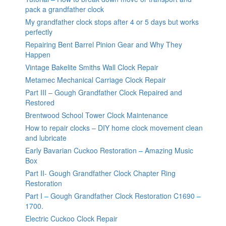
pack a grandfather clock
My grandfather clock stops after 4 or 5 days but works
perfectly
Repairing Bent Barrel Pinion Gear and Why They
Happen
Vintage Bakelite Smiths Wall Clock Repair
Metamec Mechanical Carriage Clock Repair
Part III – Gough Grandfather Clock Repaired and
Restored
Brentwood School Tower Clock Maintenance
How to repair clocks – DIY home clock movement clean
and lubricate
Early Bavarian Cuckoo Restoration – Amazing Music
Box
Part II- Gough Grandfather Clock Chapter Ring
Restoration
Part I – Gough Grandfather Clock Restoration C1690 –
1700.
Electric Cuckoo Clock Repair