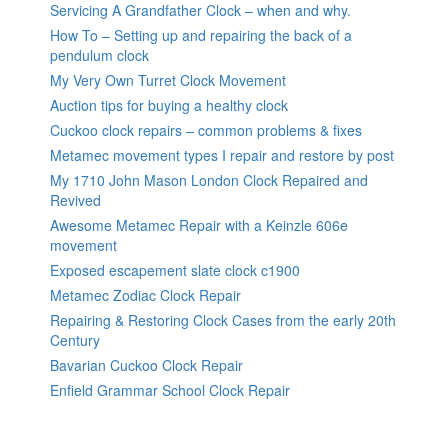
Servicing A Grandfather Clock – when and why.
How To – Setting up and repairing the back of a
pendulum clock
My Very Own Turret Clock Movement
Auction tips for buying a healthy clock
Cuckoo clock repairs – common problems & fixes
Metamec movement types I repair and restore by post
My 1710 John Mason London Clock Repaired and
Revived
Awesome Metamec Repair with a Keinzle 606e
movement
Exposed escapement slate clock c1900
Metamec Zodiac Clock Repair
Repairing & Restoring Clock Cases from the early 20th
Century
Bavarian Cuckoo Clock Repair
Enfield Grammar School Clock Repair