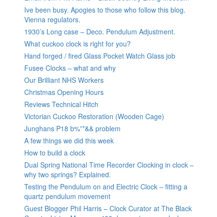
Ive been busy. Apogies to those who follow this blog.
Vienna regulators.
1930’s Long case – Deco. Pendulum Adjustment.
What cuckoo clock is right for you?
Hand forged / fired Glass Pocket Watch Glass job
Fusee Clocks – what and why
Our Brilliant NHS Workers
Christmas Opening Hours
Reviews Technical Hitch
Victorian Cuckoo Restoration (Wooden Cage)
Junghans P18 b%”*&& problem
A few things we did this week
How to build a clock
Dual Spring National Time Recorder Clocking in clock –
why two springs? Explained.
Testing the Pendulum on and Electric Clock – fitting a
quartz pendulum movement
Guest Blogger Phil Harris – Clock Curator at The Black