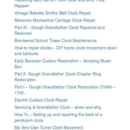
Happen
Vintage Bakelite Smiths Wall Clock Repair
Metamec Mechanical Carriage Clock Repair
Part III – Gough Grandfather Clock Repaired and
Restored
Brentwood School Tower Clock Maintenance
How to repair clocks – DIY home clock movement clean
and lubricate
Early Bavarian Cuckoo Restoration – Amazing Music
Box
Part II- Gough Grandfather Clock Chapter Ring
Restoration
Part I – Gough Grandfather Clock Restoration C1690 –
1700.
Electric Cuckoo Clock Repair
Servicing A Grandfather Clock – when and why.
How To – Setting up and repairing the back of a
pendulum clock
My Very Own Turret Clock Movement