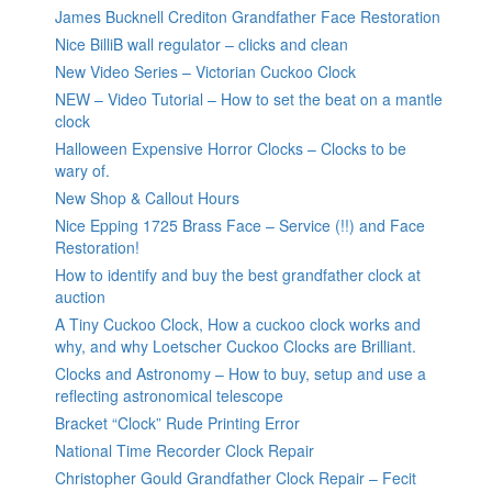
James Bucknell Crediton Grandfather Face Restoration
Nice BilliB wall regulator – clicks and clean
New Video Series – Victorian Cuckoo Clock
NEW – Video Tutorial – How to set the beat on a mantle
clock
Halloween Expensive Horror Clocks – Clocks to be
wary of.
New Shop & Callout Hours
Nice Epping 1725 Brass Face – Service (!!) and Face
Restoration!
How to identify and buy the best grandfather clock at
auction
A Tiny Cuckoo Clock, How a cuckoo clock works and
why, and why Loetscher Cuckoo Clocks are Brilliant.
Clocks and Astronomy – How to buy, setup and use a
reflecting astronomical telescope
Bracket “Clock” Rude Printing Error
National Time Recorder Clock Repair
Christopher Gould Grandfather Clock Repair – Fecit