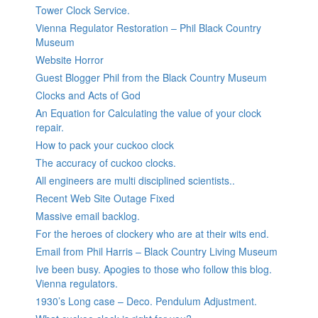
Tower Clock Service.
Vienna Regulator Restoration – Phil Black Country
Museum
Website Horror
Guest Blogger Phil from the Black Country Museum
Clocks and Acts of God
An Equation for Calculating the value of your clock
repair.
How to pack your cuckoo clock
The accuracy of cuckoo clocks.
All engineers are multi disciplined scientists..
Recent Web Site Outage Fixed
Massive email backlog.
For the heroes of clockery who are at their wits end.
Email from Phil Harris – Black Country Living Museum
Ive been busy. Apogies to those who follow this blog.
Vienna regulators.
1930’s Long case – Deco. Pendulum Adjustment.