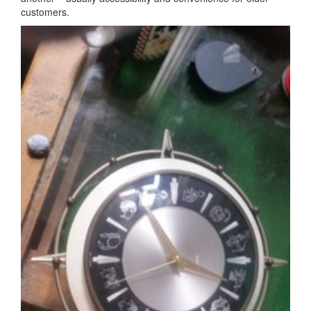
customers.