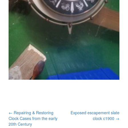
Post
←
Repairing & Restoring
Exposed escapement slate
Clock Cases from the early
clock c1900
→
navigation
20th Century