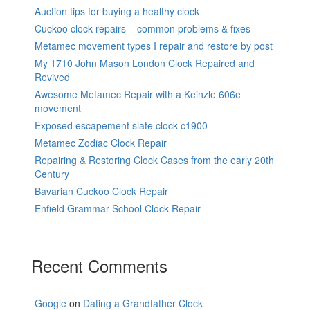
Auction tips for buying a healthy clock
Cuckoo clock repairs – common problems & fixes
Metamec movement types I repair and restore by post
My 1710 John Mason London Clock Repaired and
Revived
Awesome Metamec Repair with a Keinzle 606e
movement
Exposed escapement slate clock c1900
Metamec Zodiac Clock Repair
Repairing & Restoring Clock Cases from the early 20th
Century
Bavarian Cuckoo Clock Repair
Enfield Grammar School Clock Repair
Recent Comments
Google
on
Dating a Grandfather Clock