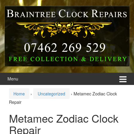
Skip
Skip
to
to
content
main
menu
Menu
Home
›
Uncategorized
›
Metamec Zodiac Clock
Repair
Metamec Zodiac Clock
Repair