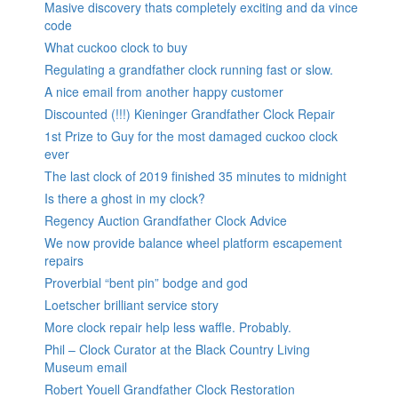
Masive discovery thats completely exciting and da vince
code
What cuckoo clock to buy
Regulating a grandfather clock running fast or slow.
A nice email from another happy customer
Discounted (!!!) Kieninger Grandfather Clock Repair
1st Prize to Guy for the most damaged cuckoo clock
ever
The last clock of 2019 finished 35 minutes to midnight
Is there a ghost in my clock?
Regency Auction Grandfather Clock Advice
We now provide balance wheel platform escapement
repairs
Proverbial “bent pin” bodge and god
Loetscher brilliant service story
More clock repair help less waffle. Probably.
Phil – Clock Curator at the Black Country Living
Museum email
Robert Youell Grandfather Clock Restoration