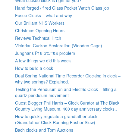
What cuckoo clock is right for you?
Hand forged / fired Glass Pocket Watch Glass job
Fusee Clocks – what and why
Our Brilliant NHS Workers
Christmas Opening Hours
Reviews Technical Hitch
Victorian Cuckoo Restoration (Wooden Cage)
Junghans P18 b%”*&& problem
A few things we did this week
How to build a clock
Dual Spring National Time Recorder Clocking in clock –
why two springs? Explained.
Testing the Pendulum on and Electric Clock – fitting a
quartz pendulum movement
Guest Blogger Phil Harris – Clock Curator at The Black
Country Living Museum. 400 day anniversary clocks..
How to quickly regulate a grandfather clock
(Grandfather Clock Running Fast or Slow)
Bach clocks and Tom Auctions