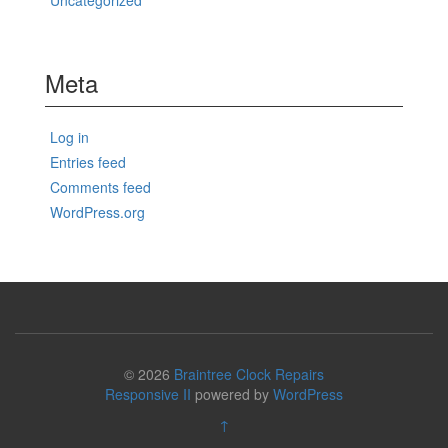
Uncategorized
Meta
Log in
Entries feed
Comments feed
WordPress.org
© 2026
Braintree Clock Repairs
Responsive II
powered by
WordPress
↑