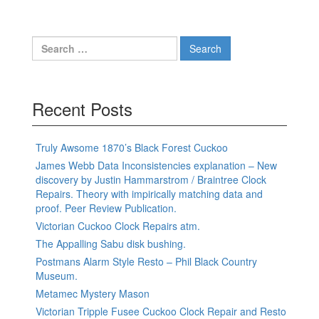
Search
for:
Recent Posts
Truly Awsome 1870’s Black Forest Cuckoo
James Webb Data Inconsistencies explanation – New
discovery by Justin Hammarstrom / Braintree Clock
Repairs. Theory with impirically matching data and
proof. Peer Review Publication.
Victorian Cuckoo Clock Repairs atm.
The Appalling Sabu disk bushing.
Postmans Alarm Style Resto – Phil Black Country
Museum.
Metamec Mystery Mason
Victorian Tripple Fusee Cuckoo Clock Repair and Resto