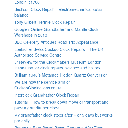
Londini c1700
Secticon Clock Repair – electromechanical swiss
balance
Tony Gilbert Hermle Clock Repair
Google+ Online Grandfather and Mantle Clock
Worshops in 2018
BBC Celebrity Antiques Road Trip Appearance
Loetscher Swiss Cuckoo Clock Repairs – The UK
Authorised Service Centre
5* Review for the Clockmakers Museum London –
Inspiration for clock repairs, science and history
Brilliant 1940’s Metamec Hidden Quartz Conversion
We are now the service arm of
CuckooCloolections.co.uk
Interclock Grandfather Clock Repair
Tutorial – How to break down move or transport and
pack a grandfather clock
My grandfather clock stops after 4 or 5 days but works
perfectly
Repairing Bent Barrel Pinion Gear and Why They