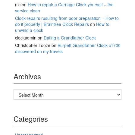
nic
on
How to repair a Carriage Clock yourself – the
service clean
Clock repairs rusulting from poor preparation – How to
do it properly | Braintree Clock Repairs
on
How to
unwind a clock
clockadmin
on
Dating a Grandfather Clock
Christopher Tooze
on
Burpett Grandfather Clock c1700
discovered on my travels
Archives
Archives
Categories