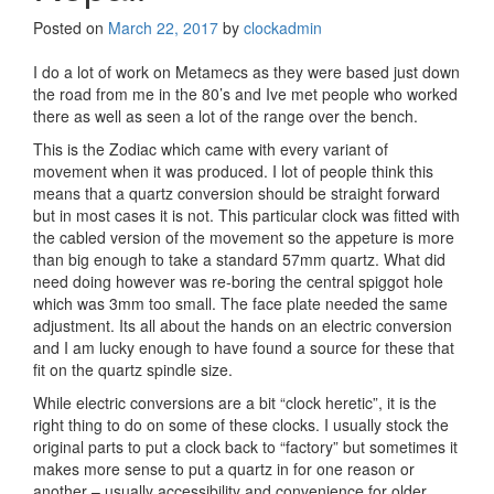
Posted on
March 22, 2017
by
clockadmin
I do a lot of work on Metamecs as they were based just down
the road from me in the 80’s and Ive met people who worked
there as well as seen a lot of the range over the bench.
This is the Zodiac which came with every variant of
movement when it was produced. I lot of people think this
means that a quartz conversion should be straight forward
but in most cases it is not. This particular clock was fitted with
the cabled version of the movement so the appeture is more
than big enough to take a standard 57mm quartz. What did
need doing however was re-boring the central spiggot hole
which was 3mm too small. The face plate needed the same
adjustment. Its all about the hands on an electric conversion
and I am lucky enough to have found a source for these that
fit on the quartz spindle size.
While electric conversions are a bit “clock heretic”, it is the
right thing to do on some of these clocks. I usually stock the
original parts to put a clock back to “factory” but sometimes it
makes more sense to put a quartz in for one reason or
another – usually accessibility and convenience for older