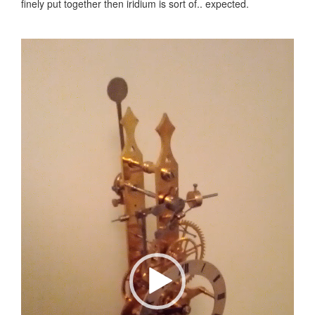
finely put together then iridium is sort of.. expected.
Video
Player