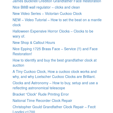
James Bucknell Crediton Grandfather Face Restoration
Nice BilliB wall regulator – clicks and clean
New Video Series – Victorian Cuckoo Clock
NEW – Video Tutorial – How to set the beat on a mantle
clock
Halloween Expensive Horror Clocks – Clocks to be
wary of.
New Shop & Callout Hours
Nice Epping 1725 Brass Face – Service (!!) and Face
Restoration!
How to identify and buy the best grandfather clock at
auction
A Tiny Cuckoo Clock, How a cuckoo clock works and
why, and why Loetscher Cuckoo Clocks are Brilliant.
Clocks and Astronomy – How to buy, setup and use a
reflecting astronomical telescope
Bracket “Clock” Rude Printing Error
National Time Recorder Clock Repair
Christopher Gould Grandfather Clock Repair – Fecit
Londini c1700