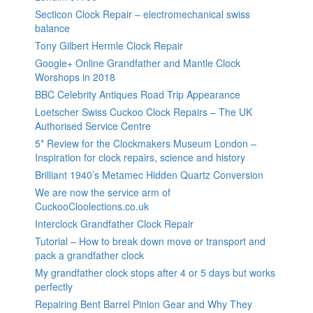
Secticon Clock Repair – electromechanical swiss
balance
Tony Gilbert Hermle Clock Repair
Google+ Online Grandfather and Mantle Clock
Worshops in 2018
BBC Celebrity Antiques Road Trip Appearance
Loetscher Swiss Cuckoo Clock Repairs – The UK
Authorised Service Centre
5* Review for the Clockmakers Museum London –
Inspiration for clock repairs, science and history
Brilliant 1940’s Metamec Hidden Quartz Conversion
We are now the service arm of
CuckooCloolections.co.uk
Interclock Grandfather Clock Repair
Tutorial – How to break down move or transport and
pack a grandfather clock
My grandfather clock stops after 4 or 5 days but works
perfectly
Repairing Bent Barrel Pinion Gear and Why They