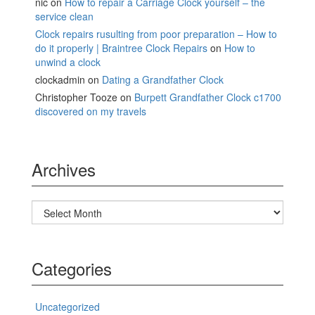
nic
on
How to repair a Carriage Clock yourself – the
service clean
Clock repairs rusulting from poor preparation – How to
do it properly | Braintree Clock Repairs
on
How to
unwind a clock
clockadmin
on
Dating a Grandfather Clock
Christopher Tooze
on
Burpett Grandfather Clock c1700
discovered on my travels
Archives
Archives
Categories
Uncategorized