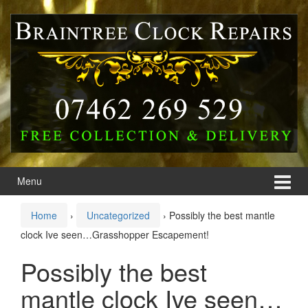
Skip
Skip
to
to
content
main
menu
Menu
Home
›
Uncategorized
›
Possibly the best mantle
clock Ive seen…Grasshopper Escapement!
Possibly the best
mantle clock Ive seen…