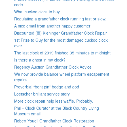
code
What cuckoo clock to buy
Regulating a grandfather clock running fast or slow.
A nice email from another happy customer
Discounted (!!!) Kieninger Grandfather Clock Repair
1st Prize to Guy for the most damaged cuckoo clock
ever
The last clock of 2019 finished 35 minutes to midnight
Is there a ghost in my clock?
Regency Auction Grandfather Clock Advice
We now provide balance wheel platform escapement
repairs
Proverbial “bent pin” bodge and god
Loetscher brilliant service story
More clock repair help less waffle. Probably.
Phil – Clock Curator at the Black Country Living
Museum email
Robert Youell Grandfather Clock Restoration