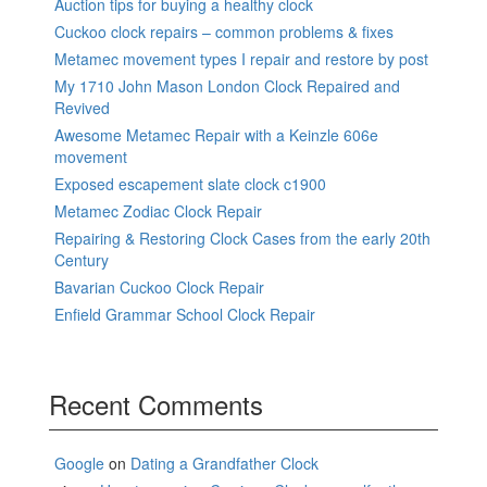
Auction tips for buying a healthy clock
Cuckoo clock repairs – common problems & fixes
Metamec movement types I repair and restore by post
My 1710 John Mason London Clock Repaired and
Revived
Awesome Metamec Repair with a Keinzle 606e
movement
Exposed escapement slate clock c1900
Metamec Zodiac Clock Repair
Repairing & Restoring Clock Cases from the early 20th
Century
Bavarian Cuckoo Clock Repair
Enfield Grammar School Clock Repair
Recent Comments
Google
on
Dating a Grandfather Clock