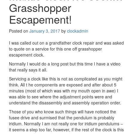
Grasshopper
Escapement!
Posted on
January 3, 2017
by
clockadmin
I was called out on a grandfather clock repair and was asked
to quote on a service for this one off grasshopper
escapement clock.
Normally I would do a long post but this time I have a video
that really says it all.
Servicing a clock like this is not as complicated as you might
think. All t he components are exposed and after about 5
minutes (most of which was with my mouth open in awe) I
was able to see where the adjustment points were and
understand the disassembly and assembly operation order.
Those of you who know such things will have noticed the
fusee drive and surmised that the pendulum is probably
iridium. Normally I am not really one for iridium pendulums –
it seems a step too far, however, if the rest of the clock is this