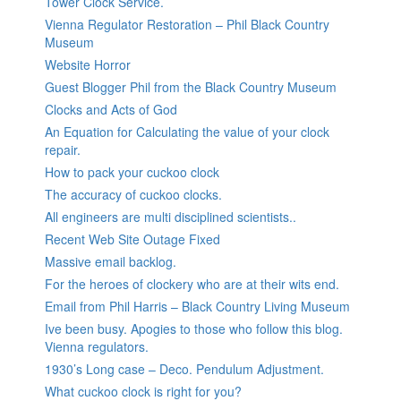
Tower Clock Service.
Vienna Regulator Restoration – Phil Black Country
Museum
Website Horror
Guest Blogger Phil from the Black Country Museum
Clocks and Acts of God
An Equation for Calculating the value of your clock
repair.
How to pack your cuckoo clock
The accuracy of cuckoo clocks.
All engineers are multi disciplined scientists..
Recent Web Site Outage Fixed
Massive email backlog.
For the heroes of clockery who are at their wits end.
Email from Phil Harris – Black Country Living Museum
Ive been busy. Apogies to those who follow this blog.
Vienna regulators.
1930’s Long case – Deco. Pendulum Adjustment.
What cuckoo clock is right for you?