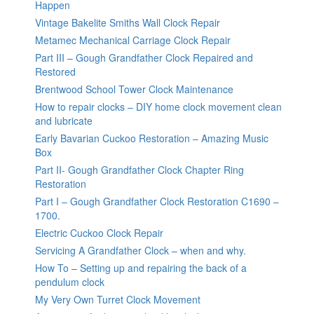
Happen
Vintage Bakelite Smiths Wall Clock Repair
Metamec Mechanical Carriage Clock Repair
Part III – Gough Grandfather Clock Repaired and
Restored
Brentwood School Tower Clock Maintenance
How to repair clocks – DIY home clock movement clean
and lubricate
Early Bavarian Cuckoo Restoration – Amazing Music
Box
Part II- Gough Grandfather Clock Chapter Ring
Restoration
Part I – Gough Grandfather Clock Restoration C1690 –
1700.
Electric Cuckoo Clock Repair
Servicing A Grandfather Clock – when and why.
How To – Setting up and repairing the back of a
pendulum clock
My Very Own Turret Clock Movement