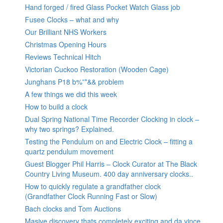
Hand forged / fired Glass Pocket Watch Glass job
Fusee Clocks – what and why
Our Brilliant NHS Workers
Christmas Opening Hours
Reviews Technical Hitch
Victorian Cuckoo Restoration (Wooden Cage)
Junghans P18 b%”*&& problem
A few things we did this week
How to build a clock
Dual Spring National Time Recorder Clocking in clock –
why two springs? Explained.
Testing the Pendulum on and Electric Clock – fitting a
quartz pendulum movement
Guest Blogger Phil Harris – Clock Curator at The Black
Country Living Museum. 400 day anniversary clocks..
How to quickly regulate a grandfather clock
(Grandfather Clock Running Fast or Slow)
Bach clocks and Tom Auctions
Masive discovery thats completely exciting and da vince