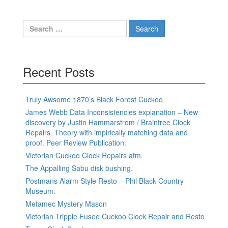
Search
for:
Recent Posts
Truly Awsome 1870’s Black Forest Cuckoo
James Webb Data Inconsistencies explanation – New
discovery by Justin Hammarstrom / Braintree Clock
Repairs. Theory with impirically matching data and
proof. Peer Review Publication.
Victorian Cuckoo Clock Repairs atm.
The Appalling Sabu disk bushing.
Postmans Alarm Style Resto – Phil Black Country
Museum.
Metamec Mystery Mason
Victorian Tripple Fusee Cuckoo Clock Repair and Resto