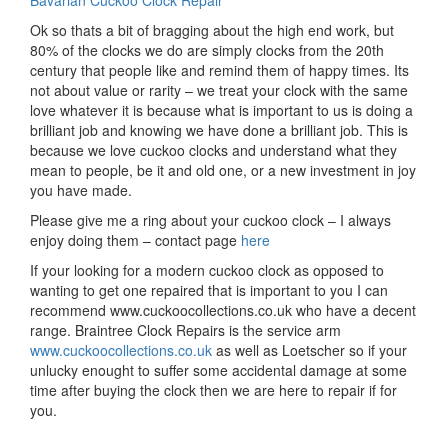
Bavarian Cuckoo Clock Repair
Ok so thats a bit of bragging about the high end work, but
80% of the clocks we do are simply clocks from the 20th
century that people like and remind them of happy times. Its
not about value or rarity – we treat your clock with the same
love whatever it is because what is important to us is doing a
brilliant job and knowing we have done a brilliant job. This is
because we love cuckoo clocks and understand what they
mean to people, be it and old one, or a new investment in joy
you have made.
Please give me a ring about your cuckoo clock – I always
enjoy doing them – contact page
here
If your looking for a modern cuckoo clock as opposed to
wanting to get one repaired that is important to you I can
recommend www.cuckoocollections.co.uk who have a decent
range. Braintree Clock Repairs is the service arm
www.cuckoocollections.co.uk
as well as Loetscher so if your
unlucky enought to suffer some accidental damage at some
time after buying the clock then we are here to repair if for
you.