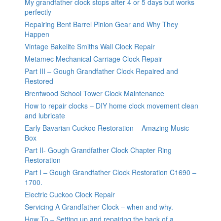
My grandfather clock stops after 4 or 5 days but works
perfectly
Repairing Bent Barrel Pinion Gear and Why They
Happen
Vintage Bakelite Smiths Wall Clock Repair
Metamec Mechanical Carriage Clock Repair
Part III – Gough Grandfather Clock Repaired and
Restored
Brentwood School Tower Clock Maintenance
How to repair clocks – DIY home clock movement clean
and lubricate
Early Bavarian Cuckoo Restoration – Amazing Music
Box
Part II- Gough Grandfather Clock Chapter Ring
Restoration
Part I – Gough Grandfather Clock Restoration C1690 –
1700.
Electric Cuckoo Clock Repair
Servicing A Grandfather Clock – when and why.
How To – Setting up and repairing the back of a