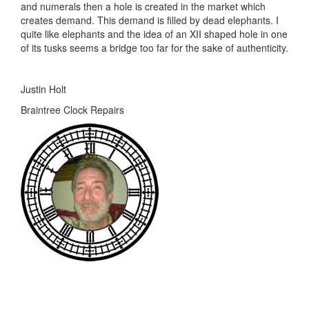
and numerals then a hole is created in the market which
creates demand. This demand is filled by dead elephants. I
quite like elephants and the idea of an XII shaped hole in one
of its tusks seems a bridge too far for the sake of authenticity.
Justin Holt
Braintree Clock Repairs