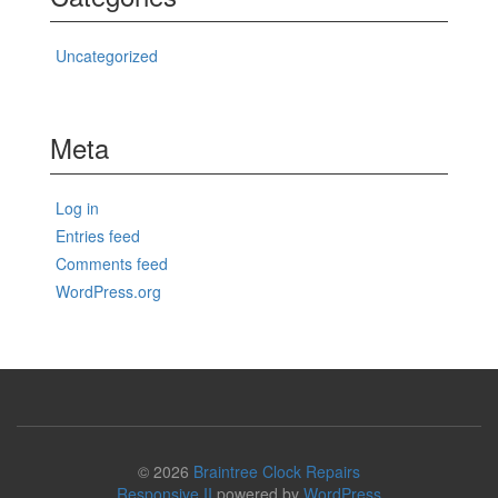
Uncategorized
Meta
Log in
Entries feed
Comments feed
WordPress.org
© 2026
Braintree Clock Repairs
Responsive II
powered by
WordPress