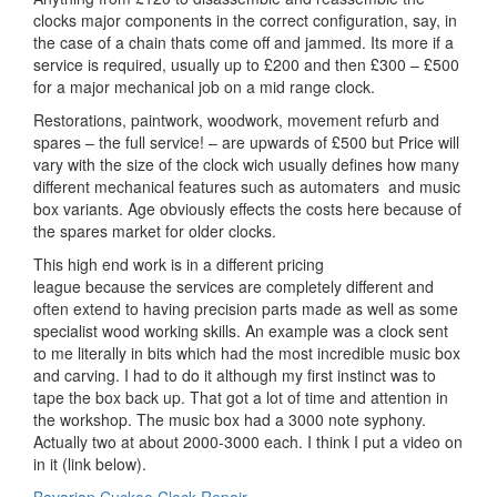
clocks major components in the correct configuration, say, in
the case of a chain thats come off and jammed. Its more if a
service is required, usually up to £200 and then £300 – £500
for a major mechanical job on a mid range clock.
Restorations, paintwork, woodwork, movement refurb and
spares – the full service! – are upwards of £500 but Price will
vary with the size of the clock wich usually defines how many
different mechanical features such as automaters and music
box variants. Age obviously effects the costs here because of
the spares market for older clocks.
This high end work is in a different pricing
league because the services are completely different and
often extend to having precision parts made as well as some
specialist wood working skills. An example was a clock sent
to me literally in bits which had the most incredible music box
and carving. I had to do it although my first instinct was to
tape the box back up. That got a lot of time and attention in
the workshop. The music box had a 3000 note syphony.
Actually two at about 2000-3000 each. I think I put a video on
in it (link below).