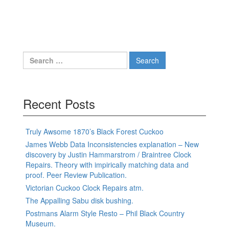
Search
for:
Recent Posts
Truly Awsome 1870’s Black Forest Cuckoo
James Webb Data Inconsistencies explanation – New
discovery by Justin Hammarstrom / Braintree Clock
Repairs. Theory with impirically matching data and
proof. Peer Review Publication.
Victorian Cuckoo Clock Repairs atm.
The Appalling Sabu disk bushing.
Postmans Alarm Style Resto – Phil Black Country
Museum.