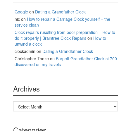
Google
on
Dating a Grandfather Clock
nic
on
How to repair a Carriage Clock yourself – the
service clean
Clock repairs rusulting from poor preparation – How to
do it properly | Braintree Clock Repairs
on
How to
unwind a clock
clockadmin
on
Dating a Grandfather Clock
Christopher Tooze
on
Burpett Grandfather Clock c1700
discovered on my travels
Archives
Archives
Categories