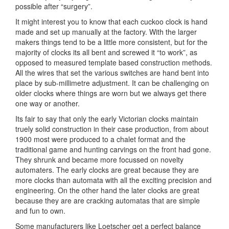
possible after “surgery”.
It might interest you to know that each cuckoo clock is hand
made and set up manually at the factory. With the larger
makers things tend to be a little more consistent, but for the
majority of clocks its all bent and screwed it “to work”, as
opposed to measured template based construction methods.
All the wires that set the various switches are hand bent into
place by sub-millimetre adjustment. It can be challenging on
older clocks where things are worn but we always get there
one way or another.
Its fair to say that only the early Victorian clocks maintain
truely solid construction in their case production, from about
1900 most were produced to a chalet format and the
traditional game and hunting carvings on the front had gone.
They shrunk and became more focussed on novelty
automaters. The early clocks are great because they are
more clocks than automata with all the exciting precision and
engineering. On the other hand the later clocks are great
because they are are cracking automatas that are simple
and fun to own.
Some manufacturers like Loetscher get a perfect balance