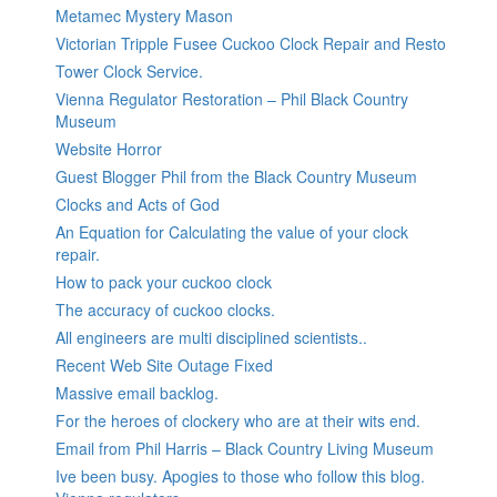
Metamec Mystery Mason
Victorian Tripple Fusee Cuckoo Clock Repair and Resto
Tower Clock Service.
Vienna Regulator Restoration – Phil Black Country
Museum
Website Horror
Guest Blogger Phil from the Black Country Museum
Clocks and Acts of God
An Equation for Calculating the value of your clock
repair.
How to pack your cuckoo clock
The accuracy of cuckoo clocks.
All engineers are multi disciplined scientists..
Recent Web Site Outage Fixed
Massive email backlog.
For the heroes of clockery who are at their wits end.
Email from Phil Harris – Black Country Living Museum
Ive been busy. Apogies to those who follow this blog.