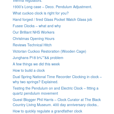
Vienna regulators.
1930’s Long case – Deco. Pendulum Adjustment.
What cuckoo clock is right for you?
Hand forged / fired Glass Pocket Watch Glass job
Fusee Clocks – what and why
Our Brilliant NHS Workers
Christmas Opening Hours
Reviews Technical Hitch
Victorian Cuckoo Restoration (Wooden Cage)
Junghans P18 b%”*&& problem
A few things we did this week
How to build a clock
Dual Spring National Time Recorder Clocking in clock –
why two springs? Explained.
Testing the Pendulum on and Electric Clock – fitting a
quartz pendulum movement
Guest Blogger Phil Harris – Clock Curator at The Black
Country Living Museum. 400 day anniversary clocks..
How to quickly regulate a grandfather clock