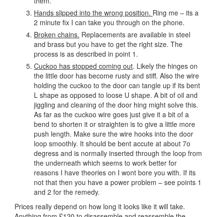
them.
Hands slipped into the wrong position.
Ring me – its a
2 minute fix I can take you through on the phone.
Broken chains.
Replacements are available in steel
and brass but you have to get the right size. The
process is as described in point 1.
Cuckoo has stopped coming out
. Likely the hinges on
the little door has become rusty and stiff. Also the wire
holding the cuckoo to the door can tangle up if its bent
L shape as opposed to loose U shape. A bit of oil and
jiggling and cleaning of the door hing might solve this.
As far as the cuckoo wire goes just give it a bit of a
bend to shorten it or straighten is to give a little more
push length. Make sure the wire hooks into the door
loop smoothly. It should be bent accute at about 7o
degress and is normally inserted through the loop from
the underneath which seems to work better for
reasons I have theories on I wont bore you with. If its
not that then you have a power problem – see points 1
and 2 for the remedy.
Prices really depend on how long it looks like it will take.
Anything from £120 to disassemble and reassemble the