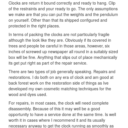
Clocks are return it bound correctly and ready to hang. Clip
of the restraints and your ready to go. The only assumptions
we make are that you can put the weights and the pendulum
on yourself. Other than that its shipped configured and
protected in the right places.
In terms of packing the clocks are not particularly fragile
although the look like they are. Obviously if its covered in
trees and people be careful in those areas, however, six
inches of screwed up newspaper all round in a suitably sized
box will be fine. Anything that slips out of place mechanically
its get put right as part of the repair service.
There are two types of job generally speaking. Repairs and
restorations. I do both on any era of clock and am good at
back forest work on the restoration side of things as Ive
developed my own cosmetic matching techniques for the
wood and dyes used.
For repairs, in most cases, the clock will need complete
disassembly. Because of this it may well be a good
opportunity to have a service done at the same time. Is well
worth it in cases where I recommend it and its usually
necessary anyway to get the clock running as smoothly as