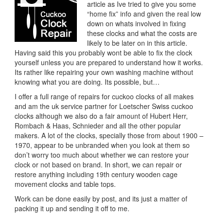
article as Ive tried to give you some
“home fix” info and given the real low
down on whats involved in fixing
these clocks and what the costs are
likely to be later on in this article.
Having said this you probably wont be able to fix the clock
yourself unless you are prepared to understand how it works.
Its rather like repairing your own washing machine without
knowing what you are doing. Its possible, but…
I offer a full range of repairs for cuckoo clocks of all makes
and am the uk service partner for Loetscher Swiss cuckoo
clocks although we also do a fair amount of Hubert Herr,
Rombach & Haas, Schnieder and all the other popular
makers. A lot of the clocks, specially those from about 1900 –
1970, appear to be unbranded when you look at them so
don’t worry too much about whether we can restore your
clock or not based on brand. In short, we can repair or
restore anything including 19th century wooden cage
movement clocks and table tops.
Work can be done easily by post, and its just a matter of
packing it up and sending it off to me.