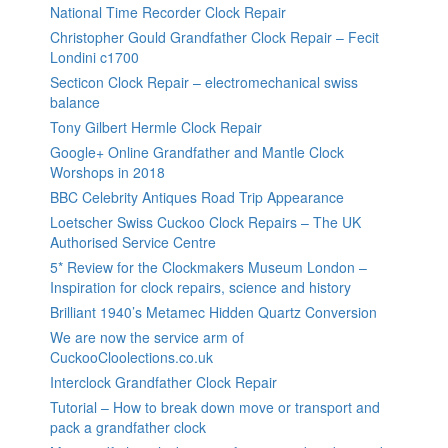
National Time Recorder Clock Repair
Christopher Gould Grandfather Clock Repair – Fecit
Londini c1700
Secticon Clock Repair – electromechanical swiss
balance
Tony Gilbert Hermle Clock Repair
Google+ Online Grandfather and Mantle Clock
Worshops in 2018
BBC Celebrity Antiques Road Trip Appearance
Loetscher Swiss Cuckoo Clock Repairs – The UK
Authorised Service Centre
5* Review for the Clockmakers Museum London –
Inspiration for clock repairs, science and history
Brilliant 1940’s Metamec Hidden Quartz Conversion
We are now the service arm of
CuckooCloolections.co.uk
Interclock Grandfather Clock Repair
Tutorial – How to break down move or transport and
pack a grandfather clock