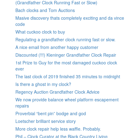
(Grandfather Clock Running Fast or Slow)
Bach clocks and Tom Auctions
Masive discovery thats completely exciting and da vince
code
What cuckoo clock to buy
Regulating a grandfather clock running fast or slow.
A nice email from another happy customer
Discounted (!!!) Kieninger Grandfather Clock Repair
1st Prize to Guy for the most damaged cuckoo clock
ever
The last clock of 2019 finished 35 minutes to midnight
Is there a ghost in my clock?
Regency Auction Grandfather Clock Advice
We now provide balance wheel platform escapement
repairs
Proverbial “bent pin” bodge and god
Loetscher brilliant service story
More clock repair help less waffle. Probably.
Phil – Clock Curator at the Black Country Living