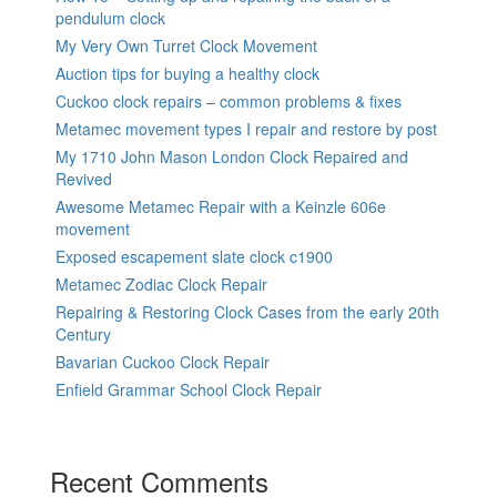
pendulum clock
My Very Own Turret Clock Movement
Auction tips for buying a healthy clock
Cuckoo clock repairs – common problems & fixes
Metamec movement types I repair and restore by post
My 1710 John Mason London Clock Repaired and
Revived
Awesome Metamec Repair with a Keinzle 606e
movement
Exposed escapement slate clock c1900
Metamec Zodiac Clock Repair
Repairing & Restoring Clock Cases from the early 20th
Century
Bavarian Cuckoo Clock Repair
Enfield Grammar School Clock Repair
Recent Comments