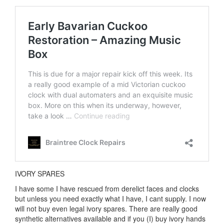
IVORY SPARES
I have some I have rescued from derelict faces and clocks
but unless you need exactly what I have, I cant supply. I now
will not buy even legal ivory spares. There are really good
synthetic alternatives available and if you (I) buy ivory hands