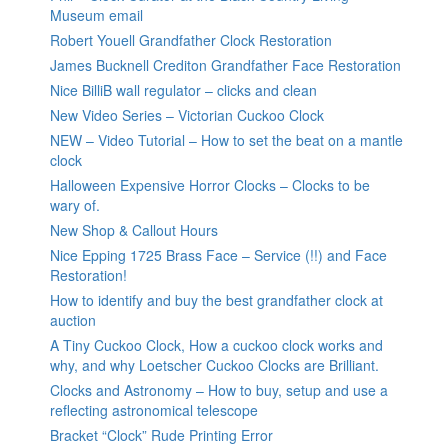
Museum email
Robert Youell Grandfather Clock Restoration
James Bucknell Crediton Grandfather Face Restoration
Nice BilliB wall regulator – clicks and clean
New Video Series – Victorian Cuckoo Clock
NEW – Video Tutorial – How to set the beat on a mantle
clock
Halloween Expensive Horror Clocks – Clocks to be
wary of.
New Shop & Callout Hours
Nice Epping 1725 Brass Face – Service (!!) and Face
Restoration!
How to identify and buy the best grandfather clock at
auction
A Tiny Cuckoo Clock, How a cuckoo clock works and
why, and why Loetscher Cuckoo Clocks are Brilliant.
Clocks and Astronomy – How to buy, setup and use a
reflecting astronomical telescope
Bracket “Clock” Rude Printing Error