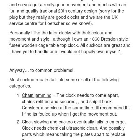
and so you get a really good movement and mechs with an
fun and quality tradional 20th century design (sorry for the
plug but they really are good clocks and we are the UK
service centre for Loetscher so we know!).
Personally I like the later clocks with their colour and
movement and style, although I own an 1860 Dresden style
fusee wooden cage table top clock. All cuckoos are great and
I have yet to handle one I would not happily own myself*.
Anyway… to common problems!
Most cuckoo repairs fall into some or all of the following
categories.
Chain jamming
– The clock needs to come apart,
chains refitted and secured, , and ship it back.
Consider a service at the same time. Ill recommend it if
I find its fouled up when I get the movement out.
Clock slowing and cuckoo eventually fails to emerge
.
Clock needs chemical ultrasonic clean. And possibly
parts which means taking the plates apart to replace