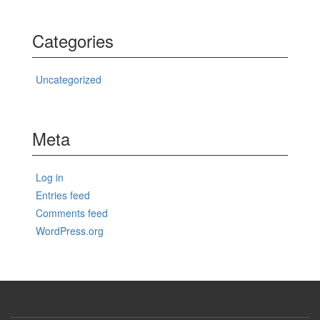
Categories
Uncategorized
Meta
Log in
Entries feed
Comments feed
WordPress.org