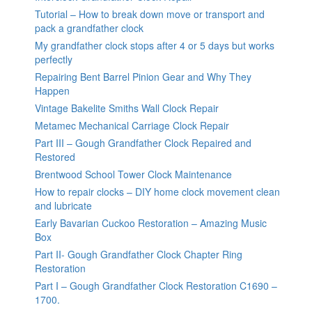
Tutorial – How to break down move or transport and
pack a grandfather clock
My grandfather clock stops after 4 or 5 days but works
perfectly
Repairing Bent Barrel Pinion Gear and Why They
Happen
Vintage Bakelite Smiths Wall Clock Repair
Metamec Mechanical Carriage Clock Repair
Part III – Gough Grandfather Clock Repaired and
Restored
Brentwood School Tower Clock Maintenance
How to repair clocks – DIY home clock movement clean
and lubricate
Early Bavarian Cuckoo Restoration – Amazing Music
Box
Part II- Gough Grandfather Clock Chapter Ring
Restoration
Part I – Gough Grandfather Clock Restoration C1690 –
1700.