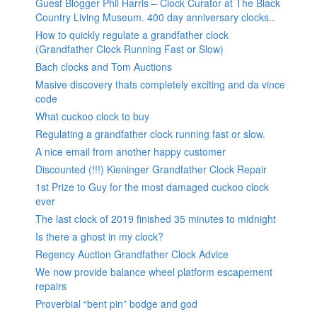
Guest Blogger Phil Harris – Clock Curator at The Black
Country Living Museum. 400 day anniversary clocks..
How to quickly regulate a grandfather clock
(Grandfather Clock Running Fast or Slow)
Bach clocks and Tom Auctions
Masive discovery thats completely exciting and da vince
code
What cuckoo clock to buy
Regulating a grandfather clock running fast or slow.
A nice email from another happy customer
Discounted (!!!) Kieninger Grandfather Clock Repair
1st Prize to Guy for the most damaged cuckoo clock
ever
The last clock of 2019 finished 35 minutes to midnight
Is there a ghost in my clock?
Regency Auction Grandfather Clock Advice
We now provide balance wheel platform escapement
repairs
Proverbial “bent pin” bodge and god