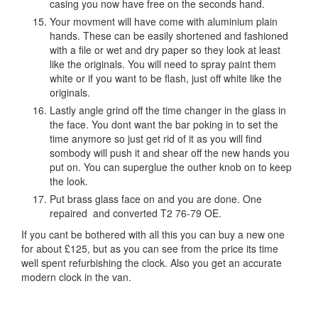
casing you now have free on the seconds hand.
Your movment will have come with aluminium plain
hands. These can be easily shortened and fashioned
with a file or wet and dry paper so they look at least
like the originals. You will need to spray paint them
white or if you want to be flash, just off white like the
originals.
Lastly angle grind off the time changer in the glass in
the face. You dont want the bar poking in to set the
time anymore so just get rid of it as you will find
sombody will push it and shear off the new hands you
put on. You can superglue the outher knob on to keep
the look.
Put brass glass face on and you are done. One
repaired and converted T2 76-79 OE.
If you cant be bothered with all this you can buy a new one
for about £125, but as you can see from the price its time
well spent refurbishing the clock. Also you get an accurate
modern clock in the van.