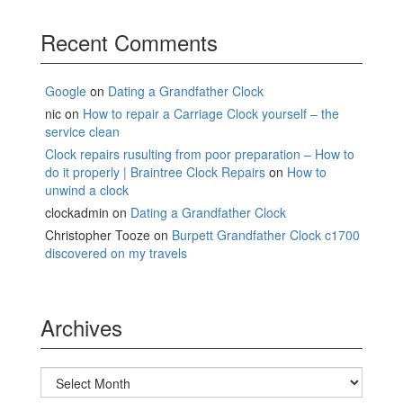
Recent Comments
Google
on
Dating a Grandfather Clock
nic
on
How to repair a Carriage Clock yourself – the
service clean
Clock repairs rusulting from poor preparation – How to
do it properly | Braintree Clock Repairs
on
How to
unwind a clock
clockadmin
on
Dating a Grandfather Clock
Christopher Tooze
on
Burpett Grandfather Clock c1700
discovered on my travels
Archives
Archives