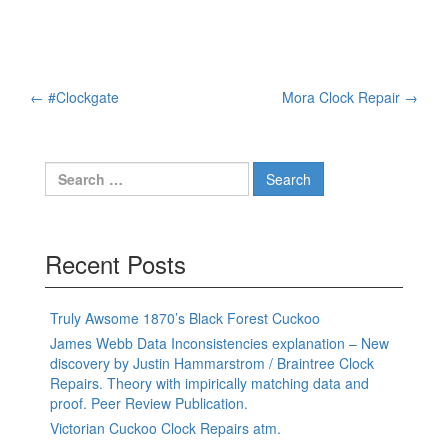
Post
←
#Clockgate
Mora Clock Repair
→
navigation
Search
for:
Recent Posts
Truly Awsome 1870’s Black Forest Cuckoo
James Webb Data Inconsistencies explanation – New
discovery by Justin Hammarstrom / Braintree Clock
Repairs. Theory with impirically matching data and
proof. Peer Review Publication.
Victorian Cuckoo Clock Repairs atm.