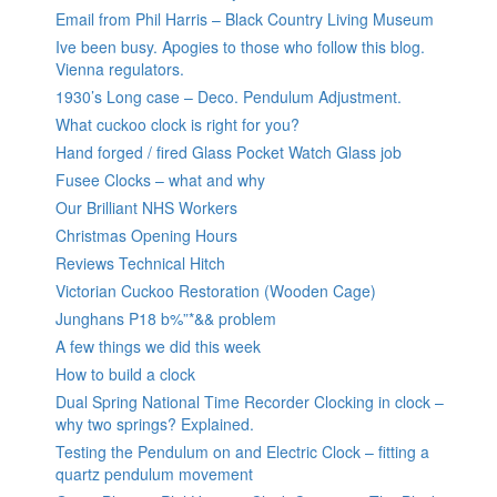
Email from Phil Harris – Black Country Living Museum
Ive been busy. Apogies to those who follow this blog.
Vienna regulators.
1930’s Long case – Deco. Pendulum Adjustment.
What cuckoo clock is right for you?
Hand forged / fired Glass Pocket Watch Glass job
Fusee Clocks – what and why
Our Brilliant NHS Workers
Christmas Opening Hours
Reviews Technical Hitch
Victorian Cuckoo Restoration (Wooden Cage)
Junghans P18 b%”*&& problem
A few things we did this week
How to build a clock
Dual Spring National Time Recorder Clocking in clock –
why two springs? Explained.
Testing the Pendulum on and Electric Clock – fitting a
quartz pendulum movement