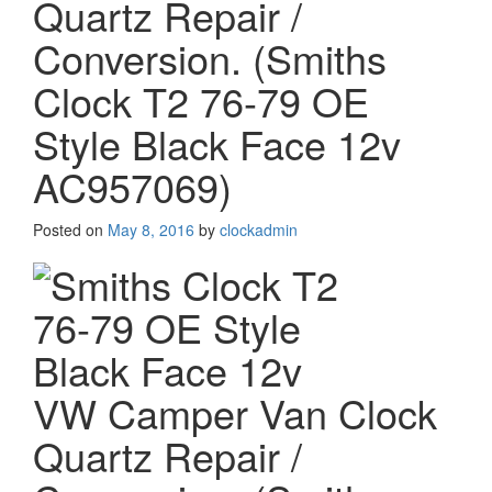
Quartz Repair /
Conversion. (Smiths
Clock T2 76-79 OE
Style Black Face 12v
AC957069)
Posted on
May 8, 2016
by
clockadmin
VW Camper Van Clock
Quartz Repair /