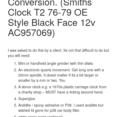
Conversion. (Smiths
Clock T2 76-79 OE
Style Black Face 12v
AC957069)
I was asked to do this by a client. Its not that difficult to do but
you will need:
Mini or handheld angle grinder iwth thin disks
An electronic quarts movement. Get long one with a
20mm spindle. It doest matter if its a bit larger or
smaller by a mm or two. You
A donor clock e.g. a 1970s plastic carriage clock from
a charity shop – MUST have a ticking second hand.
Superglue
Araldite / epoxy ashesive or P38. I used araldite but
wished Id gone for p38 car body filler.
white spray paint (optional)