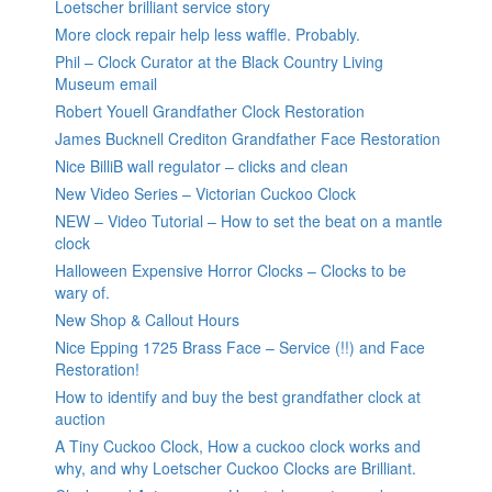
Loetscher brilliant service story
More clock repair help less waffle. Probably.
Phil – Clock Curator at the Black Country Living
Museum email
Robert Youell Grandfather Clock Restoration
James Bucknell Crediton Grandfather Face Restoration
Nice BilliB wall regulator – clicks and clean
New Video Series – Victorian Cuckoo Clock
NEW – Video Tutorial – How to set the beat on a mantle
clock
Halloween Expensive Horror Clocks – Clocks to be
wary of.
New Shop & Callout Hours
Nice Epping 1725 Brass Face – Service (!!) and Face
Restoration!
How to identify and buy the best grandfather clock at
auction
A Tiny Cuckoo Clock, How a cuckoo clock works and
why, and why Loetscher Cuckoo Clocks are Brilliant.