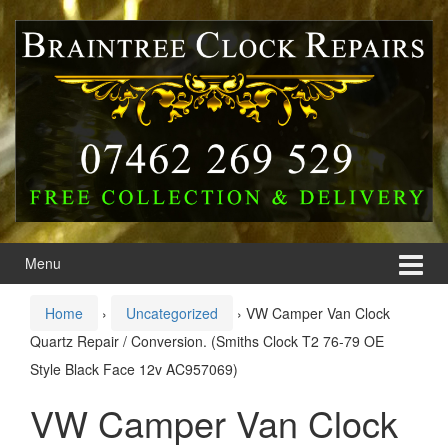
Skip
Skip
to
to
content
main
menu
Menu
Home
›
Uncategorized
›
VW Camper Van Clock
Quartz Repair / Conversion. (Smiths Clock T2 76-79 OE
Style Black Face 12v AC957069)
VW Camper Van Clock