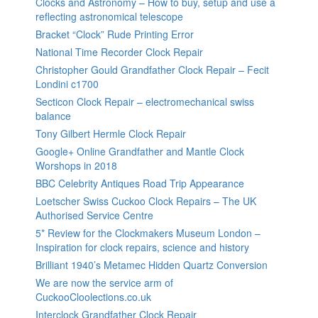
Clocks and Astronomy – How to buy, setup and use a
reflecting astronomical telescope
Bracket “Clock” Rude Printing Error
National Time Recorder Clock Repair
Christopher Gould Grandfather Clock Repair – Fecit
Londini c1700
Secticon Clock Repair – electromechanical swiss
balance
Tony Gilbert Hermle Clock Repair
Google+ Online Grandfather and Mantle Clock
Worshops in 2018
BBC Celebrity Antiques Road Trip Appearance
Loetscher Swiss Cuckoo Clock Repairs – The UK
Authorised Service Centre
5* Review for the Clockmakers Museum London –
Inspiration for clock repairs, science and history
Brilliant 1940’s Metamec Hidden Quartz Conversion
We are now the service arm of
CuckooCloolections.co.uk
Interclock Grandfather Clock Repair