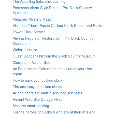
The Appalling Sabu disk bushing.
Postmans Alarm Style Resto – Phil Black Country
Museum.
Metamec Mystery Mason
Victorian Tripple Fusee Cuckoo Clock Repair and Resto
Tower Clock Service.
Vienna Regulator Restoration – Phil Black Country
Museum
Website Horror
Guest Blogger Phil from the Black Country Museum
Clocks and Acts of God
An Equation for Calculating the value of your clock
repair.
How to pack your cuckoo clock
The accuracy of cuckoo clocks.
All engineers are multi disciplined scientists..
Recent Web Site Outage Fixed
Massive email backlog.
For the heroes of clockery who are at their wits end.