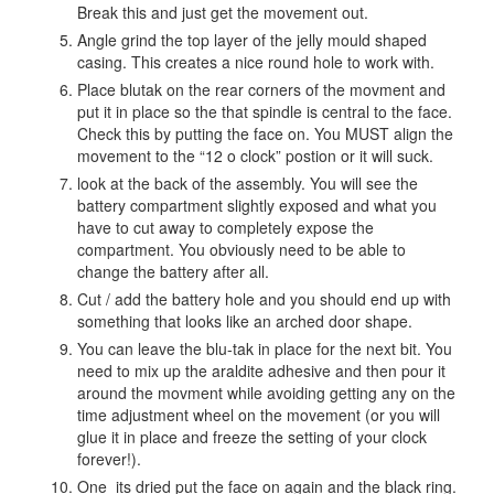
Break this and just get the movement out.
Angle grind the top layer of the jelly mould shaped
casing. This creates a nice round hole to work with.
Place blutak on the rear corners of the movment and
put it in place so the that spindle is central to the face.
Check this by putting the face on. You MUST align the
movement to the “12 o clock” postion or it will suck.
look at the back of the assembly. You will see the
battery compartment slightly exposed and what you
have to cut away to completely expose the
compartment. You obviously need to be able to
change the battery after all.
Cut / add the battery hole and you should end up with
something that looks like an arched door shape.
You can leave the blu-tak in place for the next bit. You
need to mix up the araldite adhesive and then pour it
around the movment while avoiding getting any on the
time adjustment wheel on the movement (or you will
glue it in place and freeze the setting of your clock
forever!).
One its dried put the face on again and the black ring.