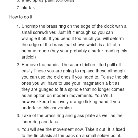
blu-tak
How to do it
Uncrimp the brass ring on the edge of the clock with a
small screwdriver. Just lift it enough so you can
wrangle it off. If you bend it too much you will deform
the edge of the brass that shows which is a bit of a
bummer dude (hey your probably a surfer reading this
article!)
Remove the hands. These are friction fitted pulll off
easily.These you are going to replace these although
you can use the old ones if you need to. To use the old
ones you will have to use your imagination a bit as
they are guaged to fit a spindle that no longer comes
as an option on modern movements. You WILL
however keep the lovely orange ticking hand if you
undertake this conversion.
Take of the brass ring and glass plate as well as the
inner ring and face.
You will see the movement now. Take it out. It is fixed
to the tin chasis at the back on a small solder point.