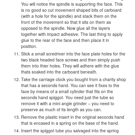
You will notice the spindle is supporting the face. This
is no good so cut movement shaped bits of carboard
(with a hole for the spindle) and stack them on the
front of the movement so that it sits on them as
opposed to the spindle. Now glue all the layers
together with impact adhesive. The last thing to apply
glue to the rear of the face and then place it in
position.
Stick a small scredriver into the face plate holes for the
two black headed face screws and then simply push
them into thier holes. They will adhere with the glue
thats soaked into the carboard beneath.
Take the carriage clock you bought from a charity shop
that has a seconds hand. You can see it fixes to the
face by means of a small cylinder that fits on the
seconds hand spiggot. You need just the tube so
remove it with a mini angle grinder – you need to
preserve as much of its length as you can.
Remove the plastic insert in the original seconds hand
that is encased in a spring on the base of the hand.
Insert the spiggot tube you salvaged into the spring