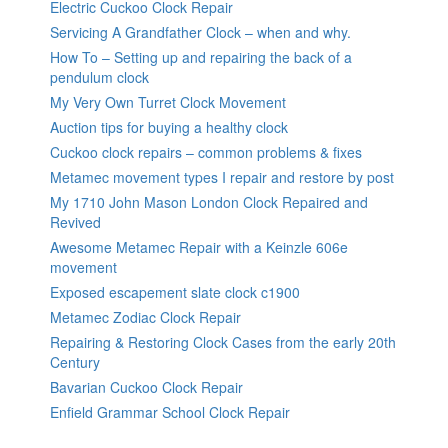
Electric Cuckoo Clock Repair
Servicing A Grandfather Clock – when and why.
How To – Setting up and repairing the back of a
pendulum clock
My Very Own Turret Clock Movement
Auction tips for buying a healthy clock
Cuckoo clock repairs – common problems & fixes
Metamec movement types I repair and restore by post
My 1710 John Mason London Clock Repaired and
Revived
Awesome Metamec Repair with a Keinzle 606e
movement
Exposed escapement slate clock c1900
Metamec Zodiac Clock Repair
Repairing & Restoring Clock Cases from the early 20th
Century
Bavarian Cuckoo Clock Repair
Enfield Grammar School Clock Repair